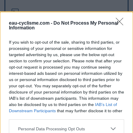
Informations complémentaires
eau-cyclisme.com -
Do Not Process My Personal
Elle se situe au pied du col, dans Vence.
Information
Repères visuels
If you wish to opt-out of the sale, sharing to third parties, or
processing of your personal or sensitive information for
targeted advertising by us, please use the below opt-out
section to confirm your selection. Please note that after your
opt-out request is processed you may continue seeing
interest-based ads based on personal information utilized by
us or personal information disclosed to third parties prior to
your opt-out. You may separately opt-out of the further
disclosure of your personal information by third parties on the
IAB’s list of downstream participants. This information may
Afficher la carte
also be disclosed by us to third parties on the
IAB’s List of
Downstream Participants
that may further disclose it to other
third parties.
Personal Data Processing Opt Outs