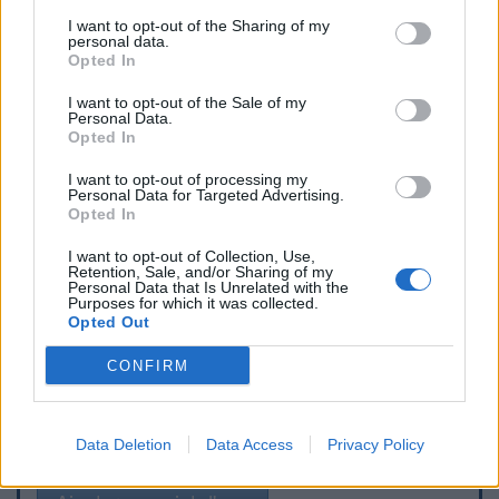
I want to opt-out of the Sharing of my
personal data.
Opted In
I want to opt-out of the Sale of my
Personal Data.
Opted In
I want to opt-out of processing my
Personal Data for Targeted Advertising.
Opted In
I want to opt-out of Collection, Use,
Retention, Sale, and/or Sharing of my
Personal Data that Is Unrelated with the
Purposes for which it was collected.
Opted Out
CONFIRM
Signaler une erreur
Data Deletion
Data Access
Privacy Policy