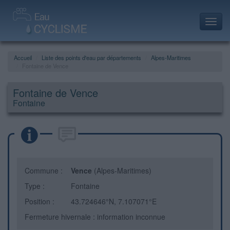
Toggl
navig
Accueil
Liste des points d'eau par départements
Alpes-Maritimes
Fontaine de Vence
Fontaine de Vence
Fontaine
Commune :
Vence
(Alpes-Maritimes)
Type :
Fontaine
Position :
43.724646°N, 7.107071°E
Fermeture hivernale : information inconnue