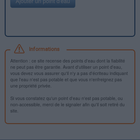
Ajouter un point d'eau
Informations
Attention : ce site recense des points d'eau dont la fiabilité
ne peut pas être garantie. Avant d'utiliser un point d'eau,
vous devez vous assurer qu'il n'y a pas d'écriteau indiquant
que l'eau n'est pas potable et que vous n'enfreignez pas
une propriété privée.
Si vous constatez qu'un point d'eau n'est pas potable, ou
non-accessible, merci de le signaler afin qu'il soit retiré du
site.