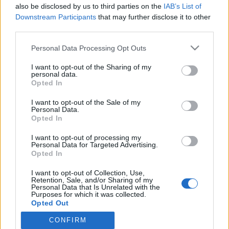
also be disclosed by us to third parties on the
IAB’s List of
Downstream Participants
that may further disclose it to other
third parties.
Personal Data Processing Opt Outs
I want to opt-out of the Sharing of my
personal data.
Opted In
I want to opt-out of the Sale of my
Personal Data.
Opted In
I want to opt-out of processing my
Personal Data for Targeted Advertising.
Opted In
I want to opt-out of Collection, Use,
Retention, Sale, and/or Sharing of my
Informations
Personal Data that Is Unrelated with the
Purposes for which it was collected.
Opted Out
Attention : ce site recense des points d'eau dont la fiabilité
ne peut pas être garantie. Avant d'utiliser un point d'eau,
CONFIRM
vous devez vous assurer qu'il n'y a pas d'écriteau indiquant