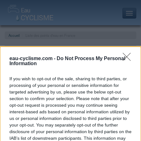
Toggl
navig
Accueil
Liste des points d'eau en France
Liste des points d'eau en France
eau-cyclisme.com -
Do Not Process My Personal
Information
If you wish to opt-out of the sale, sharing to third parties, or
processing of your personal or sensitive information for
targeted advertising by us, please use the below opt-out
section to confirm your selection. Please note that after your
opt-out request is processed you may continue seeing
interest-based ads based on personal information utilized by
us or personal information disclosed to third parties prior to
your opt-out. You may separately opt-out of the further
disclosure of your personal information by third parties on the
IAB’s list of downstream participants. This information may