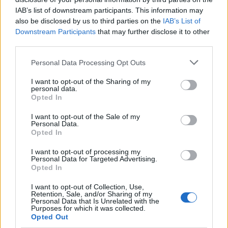
IAB’s list of downstream participants. This information may
also be disclosed by us to third parties on the
IAB’s List of
Downstream Participants
that may further disclose it to other
third parties.
Personal Data Processing Opt Outs
I want to opt-out of the Sharing of my
Afficher la carte
personal data.
Opted In
I want to opt-out of the Sale of my
Personal Data.
Opted In
I want to opt-out of processing my
Personal Data for Targeted Advertising.
Opted In
I want to opt-out of Collection, Use,
Retention, Sale, and/or Sharing of my
Personal Data that Is Unrelated with the
Purposes for which it was collected.
Opted Out