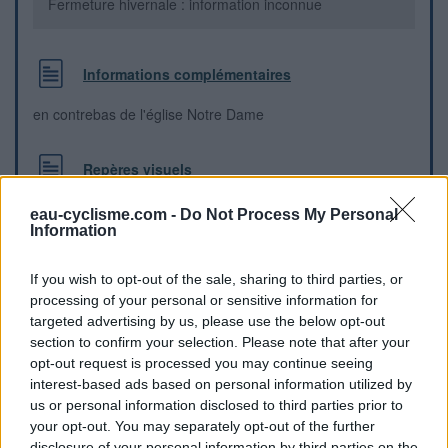
Fermeture hivernale : information inconnue
Informations complémentaires
en contrebas de l'église Notre Dame
Repères visuels
eau-cyclisme.com -
Do Not Process My Personal
Information
If you wish to opt-out of the sale, sharing to third parties, or
processing of your personal or sensitive information for
targeted advertising by us, please use the below opt-out
section to confirm your selection. Please note that after your
opt-out request is processed you may continue seeing
interest-based ads based on personal information utilized by
us or personal information disclosed to third parties prior to
your opt-out. You may separately opt-out of the further
disclosure of your personal information by third parties on the