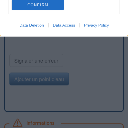
CONFIRM
Data Deletion
Data Access
Privacy Policy
Signaler une erreur
Ajouter un point d'eau
Informations