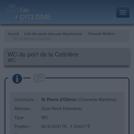
Toggl
navig
Accueil
Liste des points d'eau par départements
Charente-Maritime
WC du port de la Cotinière
WC du port de la Cotinière
WC
Commune :
St Pierre d'Oléron
(Charente-Maritime)
Adresse :
Quai René Delouteau
Type :
WC
Position :
45.915031°N, -1.33037°E