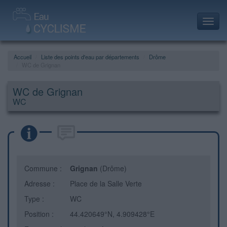
Toggl
navig
Accueil
Liste des points d'eau par départements
Drôme
WC de Grignan
WC de Grignan
WC
Commune :
Grignan
(Drôme)
Adresse :
Place de la Salle Verte
Type :
WC
Position :
44.420649°N, 4.909428°E