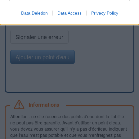
Data Deletion
Data Access
Privacy Policy
Signaler une erreur
Ajouter un point d'eau
Informations
Attention : ce site recense des points d'eau dont la fiabilité
ne peut pas être garantie. Avant d'utiliser un point d'eau,
vous devez vous assurer qu'il n'y a pas d'écriteau indiquant
que l'eau n'est pas potable et que vous n'enfreignez pas