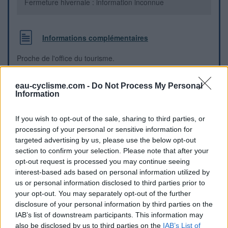
Fermeture hivernale : information inconnue
Informations complémentaires
Proche de l'office du tourisme.
Repères visuels
eau-cyclisme.com -
Do Not Process My Personal
Information
If you wish to opt-out of the sale, sharing to third parties, or
processing of your personal or sensitive information for
targeted advertising by us, please use the below opt-out
section to confirm your selection. Please note that after your
opt-out request is processed you may continue seeing
interest-based ads based on personal information utilized by
us or personal information disclosed to third parties prior to
your opt-out. You may separately opt-out of the further
disclosure of your personal information by third parties on the
IAB’s list of downstream participants. This information may
also be disclosed by us to third parties on the
IAB’s List of