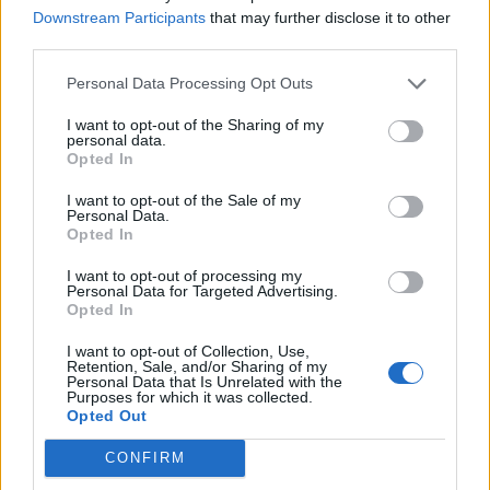
Downstream Participants
that may further disclose it to other
third parties.
Afficher la carte
Personal Data Processing Opt Outs
I want to opt-out of the Sharing of my
personal data.
Opted In
I want to opt-out of the Sale of my
Personal Data.
Opted In
I want to opt-out of processing my
Personal Data for Targeted Advertising.
Opted In
I want to opt-out of Collection, Use,
Retention, Sale, and/or Sharing of my
Personal Data that Is Unrelated with the
Purposes for which it was collected.
Opted Out
CONFIRM