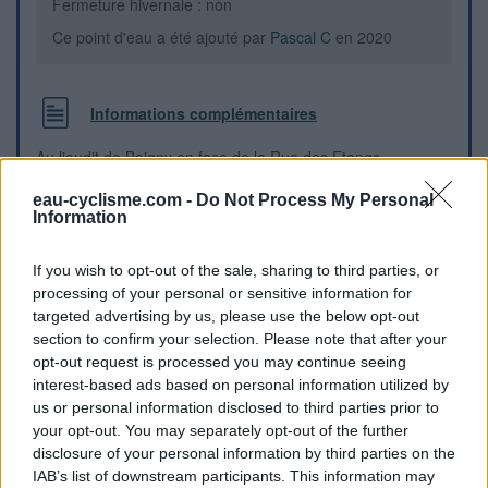
Fermeture hivernale : non
Ce point d'eau a été ajouté par
Pascal C
en 2020
Informations complémentaires
Au lieudit de Boigny en face de la Rue des Etangs.
eau-cyclisme.com -
Do Not Process My Personal
Repères visuels
Information
If you wish to opt-out of the sale, sharing to third parties, or
processing of your personal or sensitive information for
targeted advertising by us, please use the below opt-out
section to confirm your selection. Please note that after your
opt-out request is processed you may continue seeing
interest-based ads based on personal information utilized by
us or personal information disclosed to third parties prior to
your opt-out. You may separately opt-out of the further
disclosure of your personal information by third parties on the
IAB’s list of downstream participants. This information may