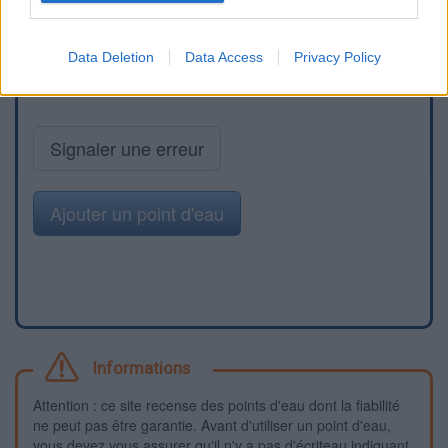
Data Deletion
Data Access
Privacy Policy
Signaler une erreur
Ajouter un point d'eau
Informations
Attention : ce site recense des points d'eau dont la fiabilité
ne peut pas être garantie. Avant d'utiliser un point d'eau,
vous devez vous assurer qu'il n'y a pas d'écriteau indiquant