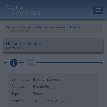
Toggl
navig
Accueil
Liste des points d'eau par départements
Essonne
Borne de Baulne
Borne de Baulne
Fontaine
Commune :
Baulne
(Essonne)
Adresse :
Rue de Boigny
Type :
Fontaine
Position :
48.503739°N, 2.367563°E