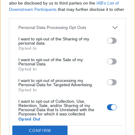
also be disclosed by us to third parties on the
IAB’s List of
Downstream Participants
that may further disclose it to other
third parties.
Personal Data Processing Opt Outs
Afficher la carte
I want to opt-out of the Sharing of my
personal data.
Opted In
I want to opt-out of the Sale of my
Personal Data.
Opted In
I want to opt-out of processing my
Personal Data for Targeted Advertising.
Opted In
I want to opt-out of Collection, Use,
Retention, Sale, and/or Sharing of my
Personal Data that Is Unrelated with the
Purposes for which it was collected.
Opted Out
CONFIRM