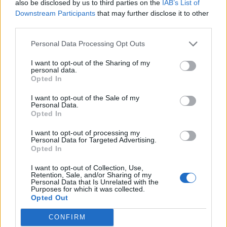
also be disclosed by us to third parties on the
IAB’s List of
Downstream Participants
that may further disclose it to other
third parties.
Personal Data Processing Opt Outs
Afficher la carte
I want to opt-out of the Sharing of my
personal data.
Opted In
I want to opt-out of the Sale of my
Personal Data.
Opted In
I want to opt-out of processing my
Personal Data for Targeted Advertising.
Opted In
I want to opt-out of Collection, Use,
Retention, Sale, and/or Sharing of my
Personal Data that Is Unrelated with the
Purposes for which it was collected.
Opted Out
CONFIRM