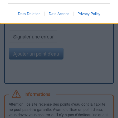
Data Deletion
Data Access
Privacy Policy
Signaler une erreur
Ajouter un point d'eau
Informations
Attention : ce site recense des points d'eau dont la fiabilité
ne peut pas être garantie. Avant d'utiliser un point d'eau,
vous devez vous assurer qu'il n'y a pas d'écriteau indiquant