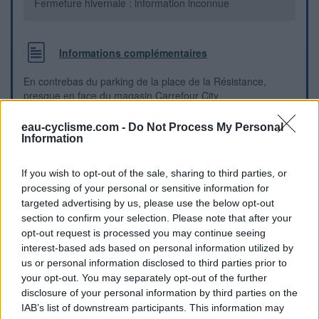
Fermeture hivernale : information inconnue
Informations complémentaires
En contrebas du parking de la place de la Résistance,
presque en face du magasin Carrefour City
eau-cyclisme.com -
Do Not Process My Personal
Repères visuels
Information
If you wish to opt-out of the sale, sharing to third parties, or
processing of your personal or sensitive information for
targeted advertising by us, please use the below opt-out
section to confirm your selection. Please note that after your
opt-out request is processed you may continue seeing
interest-based ads based on personal information utilized by
us or personal information disclosed to third parties prior to
your opt-out. You may separately opt-out of the further
disclosure of your personal information by third parties on the
IAB’s list of downstream participants. This information may