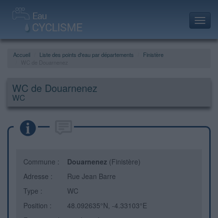
Toggl
navig
Accueil
Liste des points d'eau par départements
Finistère
WC de Douarnenez
WC de Douarnenez
WC
Commune :
Douarnenez
(Finistère)
Adresse :
Rue Jean Barre
Type :
WC
Position :
48.092635°N, -4.33103°E