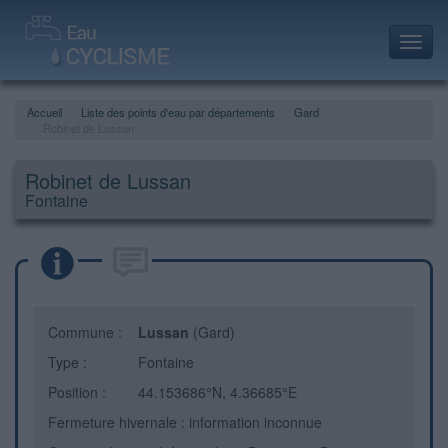
Toggl
navig
Accueil
Liste des points d'eau par départements
Gard
Robinet de Lussan
Robinet de Lussan
Fontaine
Commune :
Lussan
(Gard)
Type :
Fontaine
Position :
44.153686°N, 4.36685°E
Fermeture hivernale : information inconnue