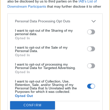
also be disclosed by us to third parties on the
IAB’s List of
Downstream Participants
that may further disclose it to other
third parties.
Personal Data Processing Opt Outs
Afficher la carte
I want to opt-out of the Sharing of my
personal data.
Opted In
I want to opt-out of the Sale of my
Personal Data.
Opted In
I want to opt-out of processing my
Personal Data for Targeted Advertising.
Opted In
I want to opt-out of Collection, Use,
Retention, Sale, and/or Sharing of my
Personal Data that Is Unrelated with the
Purposes for which it was collected.
Opted Out
CONFIRM