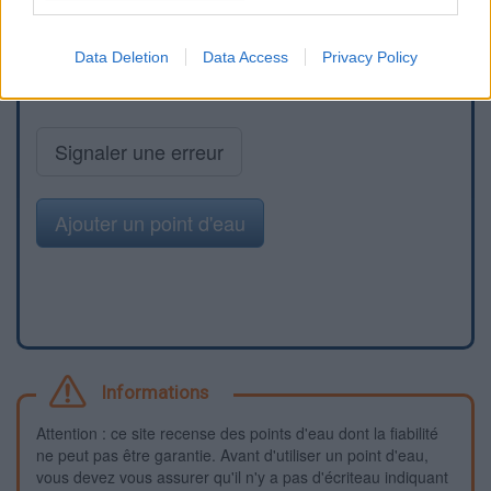
Data Deletion
Data Access
Privacy Policy
Signaler une erreur
Ajouter un point d'eau
Informations
Attention : ce site recense des points d'eau dont la fiabilité
ne peut pas être garantie. Avant d'utiliser un point d'eau,
vous devez vous assurer qu'il n'y a pas d'écriteau indiquant