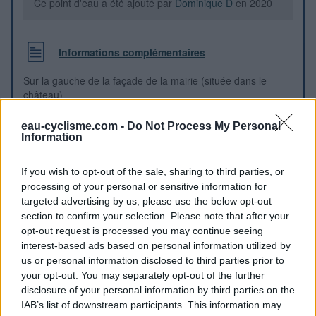
Ce point d'eau a été ajouté par
Dominique D
en 2020
Informations complémentaires
Sur la gauche de la façade de la mairie (située dans le
château)
eau-cyclisme.com -
Do Not Process My Personal
Repères visuels
Information
If you wish to opt-out of the sale, sharing to third parties, or
processing of your personal or sensitive information for
targeted advertising by us, please use the below opt-out
section to confirm your selection. Please note that after your
opt-out request is processed you may continue seeing
interest-based ads based on personal information utilized by
us or personal information disclosed to third parties prior to
your opt-out. You may separately opt-out of the further
disclosure of your personal information by third parties on the
IAB’s list of downstream participants. This information may