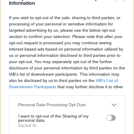
Ce point d'eau a été ajouté par
Victor K
en 2024
Information
If you wish to opt-out of the sale, sharing to third parties, or
Informations complémentaires
processing of your personal or sensitive information for
targeted advertising by us, please use the below opt-out
Au début de l'aire de jeux de l'étang Orsa, côté étang.
section to confirm your selection. Please note that after your
opt-out request is processed you may continue seeing
interest-based ads based on personal information utilized by
Afficher la carte
us or personal information disclosed to third parties prior to
your opt-out. You may separately opt-out of the further
disclosure of your personal information by third parties on the
IAB’s list of downstream participants. This information may
also be disclosed by us to third parties on the
IAB’s List of
Downstream Participants
that may further disclose it to other
third parties.
Personal Data Processing Opt Outs
I want to opt-out of the Sharing of my
personal data.
Opted In