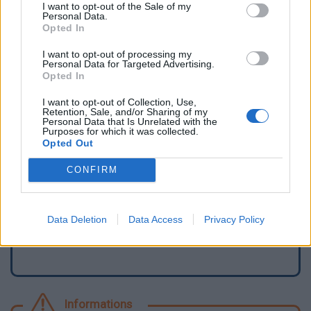
I want to opt-out of the Sale of my
Personal Data.
Opted In
I want to opt-out of processing my
Personal Data for Targeted Advertising.
Opted In
I want to opt-out of Collection, Use,
Retention, Sale, and/or Sharing of my
Personal Data that Is Unrelated with the
Purposes for which it was collected.
Opted Out
Signaler une erreur
CONFIRM
Ajouter un point d'eau
Data Deletion
Data Access
Privacy Policy
Informations