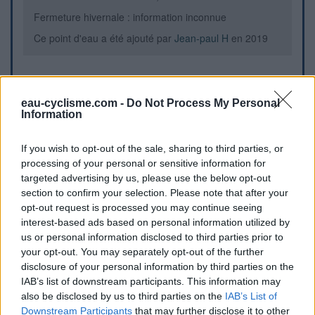
Fermeture hivernale : information inconnue
Ce point d'eau a été ajouté par
Jean-paul H
en 2019
Informations complémentaires
eau-cyclisme.com -
Do Not Process My Personal
Information
Fontaine sur parking du parc pour enfant et du terrain de
boule
If you wish to opt-out of the sale, sharing to third parties, or
processing of your personal or sensitive information for
Repères visuels
targeted advertising by us, please use the below opt-out
section to confirm your selection. Please note that after your
opt-out request is processed you may continue seeing
interest-based ads based on personal information utilized by
us or personal information disclosed to third parties prior to
your opt-out. You may separately opt-out of the further
disclosure of your personal information by third parties on the
IAB’s list of downstream participants. This information may
also be disclosed by us to third parties on the
IAB’s List of
Downstream Participants
that may further disclose it to other