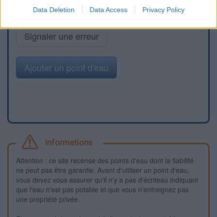
Data Deletion
Data Access
Privacy Policy
Signaler une erreur
Ajouter un point d'eau
Informations
Attention : ce site recense des points d'eau dont la fiabilité
ne peut pas être garantie. Avant d'utiliser un point d'eau,
vous devez vous assurer qu'il n'y a pas d'écriteau indiquant
que l'eau n'est pas potable et que vous n'enfreignez pas
une propriété privée.