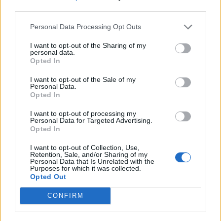
third parties.
Afficher la carte
Personal Data Processing Opt Outs
I want to opt-out of the Sharing of my
personal data.
Opted In
I want to opt-out of the Sale of my
Personal Data.
Opted In
I want to opt-out of processing my
Personal Data for Targeted Advertising.
Opted In
I want to opt-out of Collection, Use,
Retention, Sale, and/or Sharing of my
Personal Data that Is Unrelated with the
Purposes for which it was collected.
Opted Out
CONFIRM