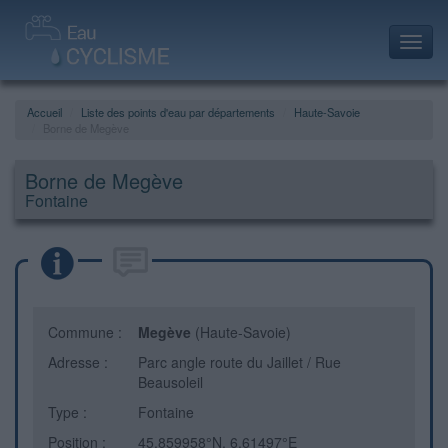
Toggl
navig
Accueil
Liste des points d'eau par départements
Haute-Savoie
Borne de Megève
Borne de Megève
Fontaine
Commune :
Megève
(Haute-Savoie)
Adresse :
Parc angle route du Jaillet / Rue
Beausoleil
Type :
Fontaine
Position :
45.859958°N, 6.61497°E