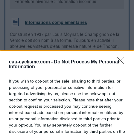
Fermeture hivernale : information inconnue
Informations complémentaires
Construit en 1937 par Louis Moynat, le Champignon de la
Versoie doit son nom à sa forme. Toujours en activité, il
abreuve les visiteurs d'eau minérale naturelle de Thonon,
provenant de la source de la Versoie : servez-vous ! Avenue
du Général de Gaule, sortie de Thonon direction Genève en
eau-cyclisme.com -
Do Not Process My Personal
bordure de route. A boire sans modération.
Information
Repères visuels
If you wish to opt-out of the sale, sharing to third parties, or
processing of your personal or sensitive information for
targeted advertising by us, please use the below opt-out
section to confirm your selection. Please note that after your
opt-out request is processed you may continue seeing
interest-based ads based on personal information utilized by
us or personal information disclosed to third parties prior to
your opt-out. You may separately opt-out of the further
disclosure of your personal information by third parties on the