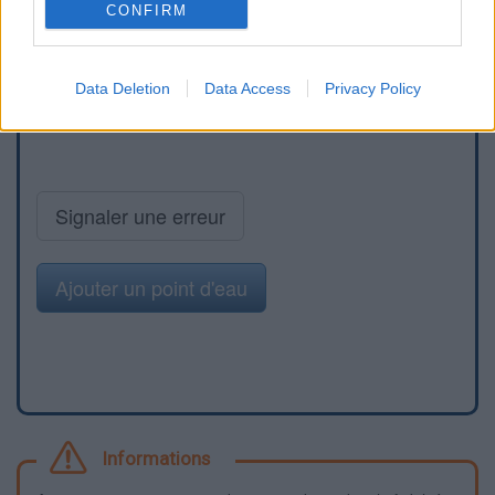
CONFIRM
Data Deletion
Data Access
Privacy Policy
Signaler une erreur
Ajouter un point d'eau
Informations