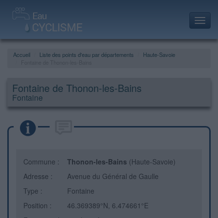
Toggl
navig
Accueil
Liste des points d'eau par départements
Haute-Savoie
Fontaine de Thonon-les-Bains
Fontaine de Thonon-les-Bains
Fontaine
Commune :
Thonon-les-Bains
(Haute-Savoie)
Adresse :
Avenue du Général de Gaulle
Type :
Fontaine
Position :
46.369389°N, 6.474661°E