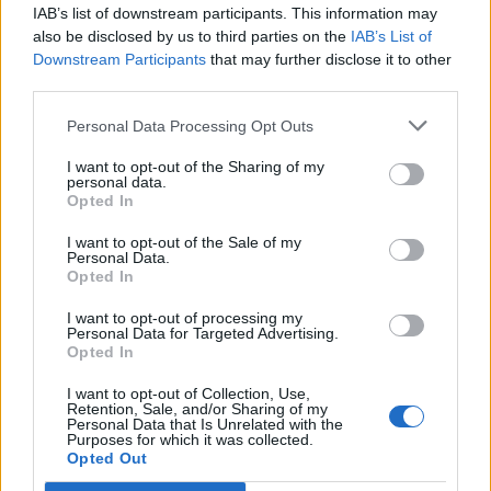
IAB’s list of downstream participants. This information may
also be disclosed by us to third parties on the
IAB’s List of
Downstream Participants
that may further disclose it to other
third parties.
Personal Data Processing Opt Outs
Afficher la carte
I want to opt-out of the Sharing of my
personal data.
Opted In
I want to opt-out of the Sale of my
Personal Data.
Opted In
I want to opt-out of processing my
Personal Data for Targeted Advertising.
Opted In
I want to opt-out of Collection, Use,
Retention, Sale, and/or Sharing of my
Personal Data that Is Unrelated with the
Purposes for which it was collected.
Opted Out