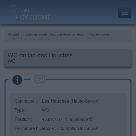
Toggl
navig
Accueil
Liste des points d'eau par départements
Haute-Savoie
WC du lac des Houches
WC du lac des Houches
WC
Commune :
Les Houches
(Haute-Savoie)
Type :
WC
Position :
45.897037°N, 6.780869°E
Fermeture hivernale : information inconnue