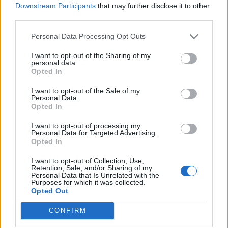
Downstream Participants
that may further disclose it to other
third parties.
Afficher la carte
Personal Data Processing Opt Outs
I want to opt-out of the Sharing of my
personal data.
Opted In
I want to opt-out of the Sale of my
Personal Data.
Opted In
I want to opt-out of processing my
Personal Data for Targeted Advertising.
Opted In
I want to opt-out of Collection, Use,
Retention, Sale, and/or Sharing of my
Personal Data that Is Unrelated with the
Purposes for which it was collected.
Opted Out
CONFIRM