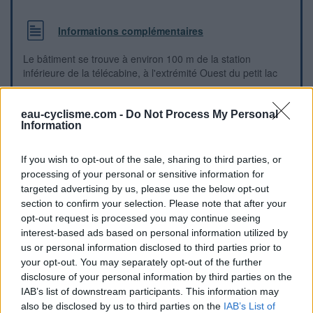
Informations complémentaires
Le bâtiment se trouve à environ 100 m de la station
inférieure de la télécabine, à l'extrémité Ouest du petit lac
Repères visuels
eau-cyclisme.com -
Do Not Process My Personal
Information
If you wish to opt-out of the sale, sharing to third parties, or
processing of your personal or sensitive information for
targeted advertising by us, please use the below opt-out
section to confirm your selection. Please note that after your
opt-out request is processed you may continue seeing
interest-based ads based on personal information utilized by
us or personal information disclosed to third parties prior to
your opt-out. You may separately opt-out of the further
disclosure of your personal information by third parties on the
IAB’s list of downstream participants. This information may
also be disclosed by us to third parties on the
IAB’s List of