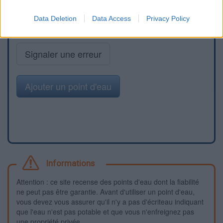
Data Deletion
Data Access
Privacy Policy
Signaler une erreur
Ajouter un point d'eau
Informations
Attention : ce site recense des points d'eau dont la fiabilité
ne peut pas être garantie. Avant d'utiliser un point d'eau,
vous devez vous assurer qu'il n'y a pas d'écriteau indiquant
que l'eau n'est pas potable et que vous n'enfreignez pas
une propriété privée.