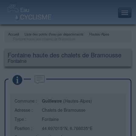
Toggl
navig
Accueil
Liste des points d'eau par départements
Hautes-Alpes
Fontaine haute des chalets de Bramousse
Fontaine haute des chalets de Bramousse
Fontaine
Commune :
Guillestre
(Hautes-Alpes)
Adresse :
Chalets de Bramousse
Type :
Fontaine
Position :
44.697015°N, 6.766035°E