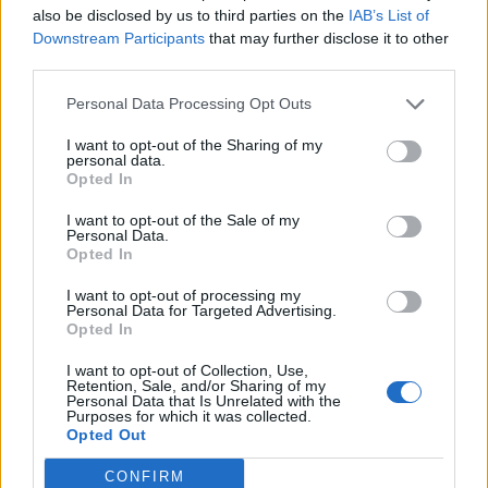
also be disclosed by us to third parties on the
IAB’s List of
Downstream Participants
that may further disclose it to other
third parties.
Personal Data Processing Opt Outs
Afficher la carte
I want to opt-out of the Sharing of my
personal data.
Opted In
I want to opt-out of the Sale of my
Personal Data.
Opted In
I want to opt-out of processing my
Personal Data for Targeted Advertising.
Opted In
I want to opt-out of Collection, Use,
Retention, Sale, and/or Sharing of my
Personal Data that Is Unrelated with the
Purposes for which it was collected.
Opted Out
CONFIRM