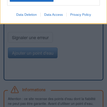
Data Deletion
Data Access
Privacy Policy
Signaler une erreur
Ajouter un point d'eau
Informations
Attention : ce site recense des points d'eau dont la fiabilité
ne peut pas être garantie. Avant d'utiliser un point d'eau,