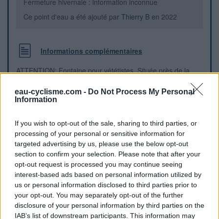
Fermeture hivernale : information inconnue
Ce point d'eau a été ajouté par
Thierry B
en 2022
Informations complémentaires
ATTENTION: Fontaine pour vététistes. Située près de la
piste et des derniers chalets d'alpage en montant vers le col
de Bramousse.
eau-cyclisme.com -
Do Not Process My Personal
Information
Repères visuels
If you wish to opt-out of the sale, sharing to third parties, or
processing of your personal or sensitive information for
targeted advertising by us, please use the below opt-out
section to confirm your selection. Please note that after your
opt-out request is processed you may continue seeing
interest-based ads based on personal information utilized by
us or personal information disclosed to third parties prior to
your opt-out. You may separately opt-out of the further
disclosure of your personal information by third parties on the
IAB’s list of downstream participants. This information may