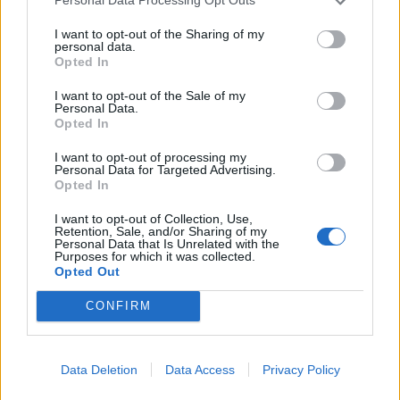
Personal Data Processing Opt Outs
I want to opt-out of the Sharing of my
personal data.
Opted In
I want to opt-out of the Sale of my
Personal Data.
Opted In
I want to opt-out of processing my
Personal Data for Targeted Advertising.
Opted In
I want to opt-out of Collection, Use,
Retention, Sale, and/or Sharing of my
Personal Data that Is Unrelated with the
Purposes for which it was collected.
Opted Out
CONFIRM
Signaler une erreur
Data Deletion
Data Access
Privacy Policy