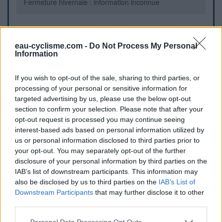
Fermeture hivernale : information inconnue
Informations complémentaires
eau-cyclisme.com -
Do Not Process My Personal
Information
Au centre de la place
If you wish to opt-out of the sale, sharing to third parties, or
Repères visuels
processing of your personal or sensitive information for
targeted advertising by us, please use the below opt-out
section to confirm your selection. Please note that after your
opt-out request is processed you may continue seeing
interest-based ads based on personal information utilized by
us or personal information disclosed to third parties prior to
your opt-out. You may separately opt-out of the further
disclosure of your personal information by third parties on the
IAB’s list of downstream participants. This information may
also be disclosed by us to third parties on the
IAB’s List of
Afficher la carte
Downstream Participants
that may further disclose it to other
third parties.