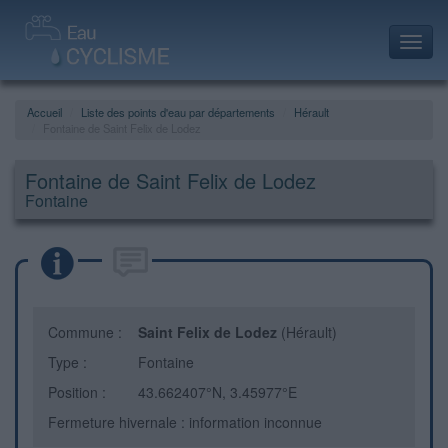
Toggl
navig
Accueil
Liste des points d'eau par départements
Hérault
Fontaine de Saint Felix de Lodez
Fontaine de Saint Felix de Lodez
Fontaine
Commune :
Saint Felix de Lodez
(Hérault)
Type :
Fontaine
Position :
43.662407°N, 3.45977°E
Fermeture hivernale : information inconnue