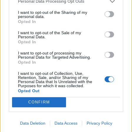
Personal Data Processing Opt Outs
I want to opt-out of the Sharing of my
personal data.
Opted In
I want to opt-out of the Sale of my
Personal Data.
Opted In
I want to opt-out of processing my
Personal Data for Targeted Advertising.
Opted In
I want to opt-out of Collection, Use,
Retention, Sale, and/or Sharing of my
Personal Data that Is Unrelated with the
Purposes for which it was collected.
Opted Out
CONFIRM
Signaler une erreur
Data Deletion
Data Access
Privacy Policy