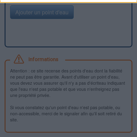
Ajouter un point d'eau
Informations
Attention : ce site recense des points d'eau dont la fiabilité
ne peut pas être garantie. Avant d'utiliser un point d'eau,
vous devez vous assurer qu'il n'y a pas d'écriteau indiquant
que l'eau n'est pas potable et que vous n'enfreignez pas
une propriété privée.
Si vous constatez qu'un point d'eau n'est pas potable, ou
non-accessible, merci de le signaler afin qu'il soit retiré du
site.