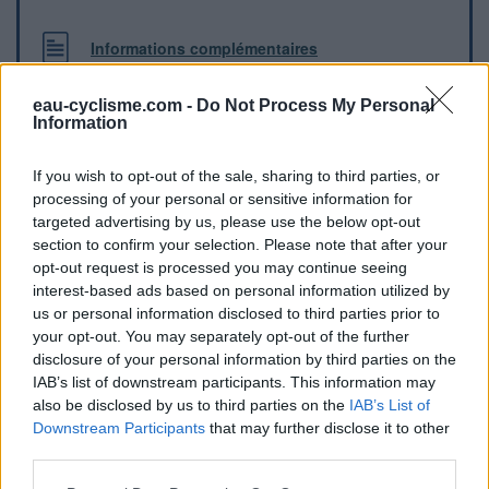
Informations complémentaires
Fontaine contre la boulangerie Patisserie
eau-cyclisme.com -
Do Not Process My Personal
Information
Repères visuels
If you wish to opt-out of the sale, sharing to third parties, or
processing of your personal or sensitive information for
targeted advertising by us, please use the below opt-out
section to confirm your selection. Please note that after your
opt-out request is processed you may continue seeing
interest-based ads based on personal information utilized by
us or personal information disclosed to third parties prior to
your opt-out. You may separately opt-out of the further
disclosure of your personal information by third parties on the
IAB’s list of downstream participants. This information may
also be disclosed by us to third parties on the
IAB’s List of
Afficher la carte
Downstream Participants
that may further disclose it to other
third parties.