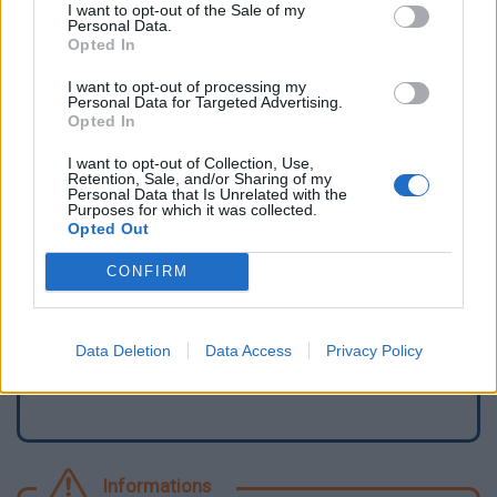
I want to opt-out of the Sale of my
Personal Data.
Opted In
I want to opt-out of processing my
Personal Data for Targeted Advertising.
Opted In
I want to opt-out of Collection, Use,
Retention, Sale, and/or Sharing of my
Personal Data that Is Unrelated with the
Purposes for which it was collected.
Opted Out
Signaler une erreur
CONFIRM
Ajouter un point d'eau
Data Deletion
Data Access
Privacy Policy
Informations