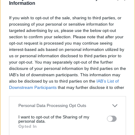
Ce point d'eau a été ajouté par
Nicolas R
en 2019
Information
If you wish to opt-out of the sale, sharing to third parties, or
Informations complémentaires
processing of your personal or sensitive information for
targeted advertising by us, please use the below opt-out
Juste à cote du local de la base nautique
section to confirm your selection. Please note that after your
opt-out request is processed you may continue seeing
interest-based ads based on personal information utilized by
Afficher la carte
us or personal information disclosed to third parties prior to
your opt-out. You may separately opt-out of the further
disclosure of your personal information by third parties on the
IAB’s list of downstream participants. This information may
also be disclosed by us to third parties on the
IAB’s List of
Downstream Participants
that may further disclose it to other
third parties.
Personal Data Processing Opt Outs
I want to opt-out of the Sharing of my
personal data.
Opted In