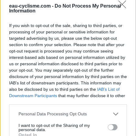
Fermeture hivernale : information inconnue
eau-cyclisme.com -
Do Not Process My Personal
Ce point d'eau a été ajouté par
Maxence N
en 2019
Information
If you wish to opt-out of the sale, sharing to third parties, or
Informations complémentaires
processing of your personal or sensitive information for
targeted advertising by us, please use the below opt-out
Entrée par le portail de la Maison de la Nature, les toilettes
section to confirm your selection. Please note that after your
et le point d’eau sont situés à droite après le petit ponton
opt-out request is processed you may continue seeing
interest-based ads based on personal information utilized by
us or personal information disclosed to third parties prior to
Afficher la carte
your opt-out. You may separately opt-out of the further
disclosure of your personal information by third parties on the
IAB’s list of downstream participants. This information may
also be disclosed by us to third parties on the
IAB’s List of
Downstream Participants
that may further disclose it to other
third parties.
Personal Data Processing Opt Outs
I want to opt-out of the Sharing of my
personal data.
Opted In