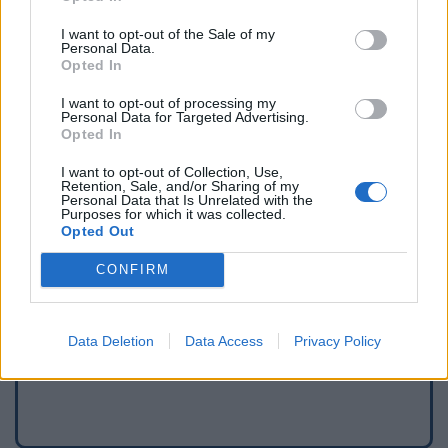
I want to opt-out of the Sale of my
Personal Data.
Opted In
I want to opt-out of processing my
Personal Data for Targeted Advertising.
Opted In
I want to opt-out of Collection, Use,
Retention, Sale, and/or Sharing of my
Personal Data that Is Unrelated with the
Purposes for which it was collected.
Opted Out
Signaler une erreur
CONFIRM
Ajouter un point d'eau
Data Deletion
Data Access
Privacy Policy