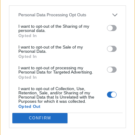
third parties.
Afficher la carte
Personal Data Processing Opt Outs
I want to opt-out of the Sharing of my
personal data.
Opted In
I want to opt-out of the Sale of my
Personal Data.
Opted In
I want to opt-out of processing my
Personal Data for Targeted Advertising.
Opted In
I want to opt-out of Collection, Use,
Retention, Sale, and/or Sharing of my
Personal Data that Is Unrelated with the
Purposes for which it was collected.
Opted Out
CONFIRM