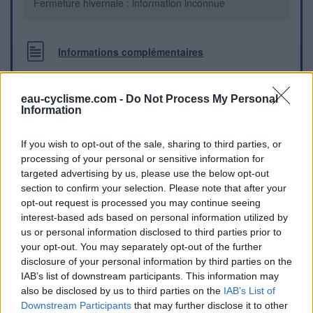
Fermeture hivernale : information inconnue
Informations complémentaires
Au sud-est de la place "Plan de l'Ormeau" (*), à coté du
parc enfant et de la boite aux lettres jaune, il y a un robinet.
eau-cyclisme.com -
Do Not Process My Personal
(*) Place entre l'avenue du général de Gaulle, et la rue
Information
Frédéric mistral
If you wish to opt-out of the sale, sharing to third parties, or
processing of your personal or sensitive information for
Repères visuels
targeted advertising by us, please use the below opt-out
section to confirm your selection. Please note that after your
opt-out request is processed you may continue seeing
interest-based ads based on personal information utilized by
us or personal information disclosed to third parties prior to
your opt-out. You may separately opt-out of the further
disclosure of your personal information by third parties on the
IAB’s list of downstream participants. This information may
also be disclosed by us to third parties on the
IAB’s List of
Downstream Participants
that may further disclose it to other