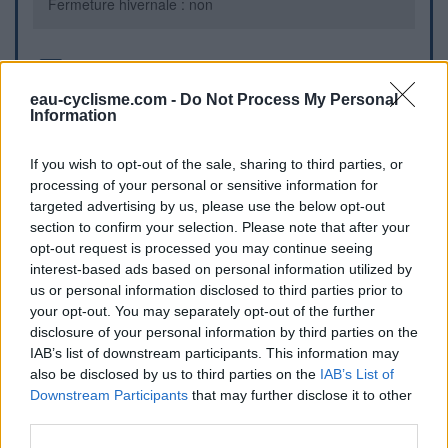
Fermeture hivernale : non
Informations complémentaires
eau-cyclisme.com -
Do Not Process My Personal
Fontaine verte sur la place centrale du village
Information
If you wish to opt-out of the sale, sharing to third parties, or
Repères visuels
processing of your personal or sensitive information for
targeted advertising by us, please use the below opt-out
section to confirm your selection. Please note that after your
opt-out request is processed you may continue seeing
interest-based ads based on personal information utilized by
us or personal information disclosed to third parties prior to
your opt-out. You may separately opt-out of the further
disclosure of your personal information by third parties on the
IAB’s list of downstream participants. This information may
also be disclosed by us to third parties on the
IAB’s List of
Afficher la carte
Downstream Participants
that may further disclose it to other
third parties.