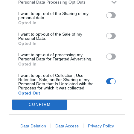
Personal Data Processing Opt Outs
I want to opt-out of the Sharing of my
personal data.
Opted In
I want to opt-out of the Sale of my
Personal Data.
Opted In
I want to opt-out of processing my
Personal Data for Targeted Advertising.
Opted In
I want to opt-out of Collection, Use,
Retention, Sale, and/or Sharing of my
Personal Data that Is Unrelated with the
Purposes for which it was collected.
Opted Out
CONFIRM
Data Deletion
Data Access
Privacy Policy
Signaler une erreur