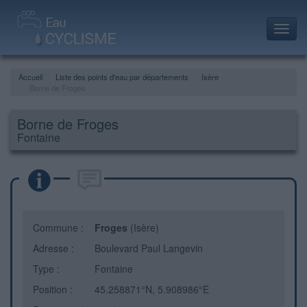
Toggl
navig
Accueil
Liste des points d'eau par départements
Isère
Borne de Froges
Borne de Froges
Fontaine
Commune :
Froges
(Isère)
Adresse :
Boulevard Paul Langevin
Type :
Fontaine
Position :
45.258871°N, 5.908986°E