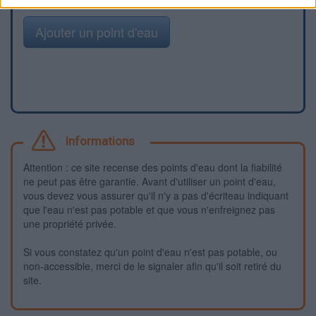
Ajouter un point d'eau
Informations
Attention : ce site recense des points d'eau dont la fiabilité
ne peut pas être garantie. Avant d'utiliser un point d'eau,
vous devez vous assurer qu'il n'y a pas d'écriteau indiquant
que l'eau n'est pas potable et que vous n'enfreignez pas
une propriété privée.
Si vous constatez qu'un point d'eau n'est pas potable, ou
non-accessible, merci de le signaler afin qu'il soit retiré du
site.