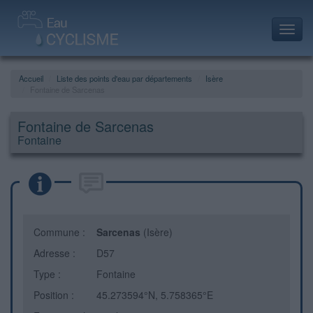
Toggl
navig
Accueil
Liste des points d'eau par départements
Isère
Fontaine de Sarcenas
Fontaine de Sarcenas
Fontaine
Commune :
Sarcenas
(Isère)
Adresse :
D57
Type :
Fontaine
Position :
45.273594°N, 5.758365°E