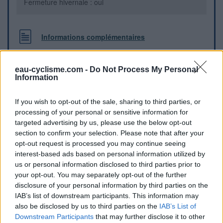
Fermeture hivernale : oui
Informations complémentaires
la fontaine se trouve dans le virage du milieu du village près
de l'église
eau-cyclisme.com -
Do Not Process My Personal
Information
Repères visuels
If you wish to opt-out of the sale, sharing to third parties, or
processing of your personal or sensitive information for
targeted advertising by us, please use the below opt-out
section to confirm your selection. Please note that after your
opt-out request is processed you may continue seeing
interest-based ads based on personal information utilized by
us or personal information disclosed to third parties prior to
your opt-out. You may separately opt-out of the further
disclosure of your personal information by third parties on the
IAB’s list of downstream participants. This information may
also be disclosed by us to third parties on the
IAB’s List of
Downstream Participants
that may further disclose it to other