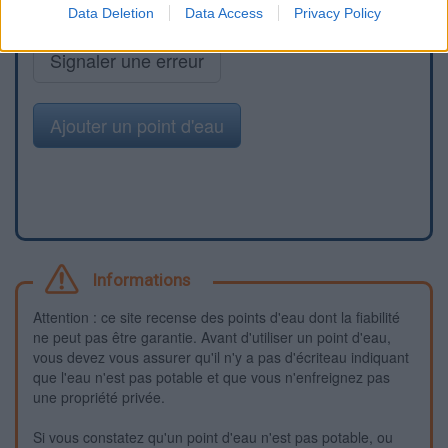
Data Deletion
Data Access
Privacy Policy
Signaler une erreur
Ajouter un point d'eau
Informations
Attention : ce site recense des points d'eau dont la fiabilité
ne peut pas être garantie. Avant d'utiliser un point d'eau,
vous devez vous assurer qu'il n'y a pas d'écriteau indiquant
que l'eau n'est pas potable et que vous n'enfreignez pas
une propriété privée.
Si vous constatez qu'un point d'eau n'est pas potable, ou