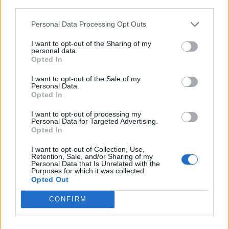
third parties.
Afficher la carte
Personal Data Processing Opt Outs
I want to opt-out of the Sharing of my
personal data.
Opted In
I want to opt-out of the Sale of my
Personal Data.
Opted In
I want to opt-out of processing my
Personal Data for Targeted Advertising.
Opted In
I want to opt-out of Collection, Use,
Retention, Sale, and/or Sharing of my
Personal Data that Is Unrelated with the
Purposes for which it was collected.
Opted Out
CONFIRM