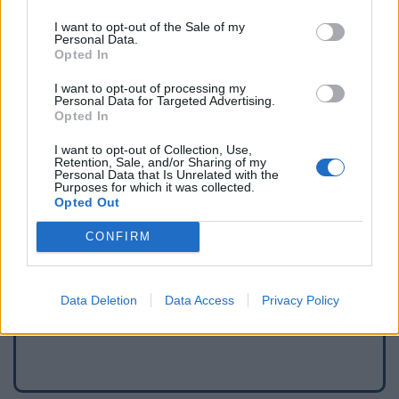
I want to opt-out of the Sale of my
Personal Data.
Opted In
I want to opt-out of processing my
Personal Data for Targeted Advertising.
Opted In
I want to opt-out of Collection, Use,
Retention, Sale, and/or Sharing of my
Personal Data that Is Unrelated with the
Purposes for which it was collected.
Opted Out
Signaler une erreur
CONFIRM
Ajouter un point d'eau
Data Deletion
Data Access
Privacy Policy