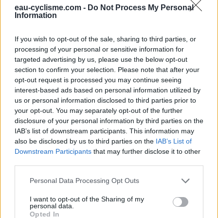
eau-cyclisme.com -
Do Not Process My Personal
Ce point d'eau a été ajouté par
Pierre C
en 2023
Information
If you wish to opt-out of the sale, sharing to third parties, or
Informations complémentaires
processing of your personal or sensitive information for
targeted advertising by us, please use the below opt-out
Bord de route, devant la porte d'entrée de l'ancienne
section to confirm your selection. Please note that after your
auberge, face au parking
opt-out request is processed you may continue seeing
interest-based ads based on personal information utilized by
us or personal information disclosed to third parties prior to
Afficher la carte
your opt-out. You may separately opt-out of the further
disclosure of your personal information by third parties on the
IAB’s list of downstream participants. This information may
also be disclosed by us to third parties on the
IAB’s List of
Downstream Participants
that may further disclose it to other
third parties.
Personal Data Processing Opt Outs
I want to opt-out of the Sharing of my
personal data.
Opted In