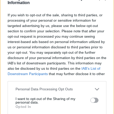
Ce point d'eau a été ajouté par
Aurelien L
en 2023
Information
If you wish to opt-out of the sale, sharing to third parties, or
Informations complémentaires
processing of your personal or sensitive information for
targeted advertising by us, please use the below opt-out
En entrant tout à gauche. petit robinet discret.
section to confirm your selection. Please note that after your
opt-out request is processed you may continue seeing
interest-based ads based on personal information utilized by
Afficher la carte
us or personal information disclosed to third parties prior to
your opt-out. You may separately opt-out of the further
disclosure of your personal information by third parties on the
IAB’s list of downstream participants. This information may
also be disclosed by us to third parties on the
IAB’s List of
Downstream Participants
that may further disclose it to other
third parties.
Personal Data Processing Opt Outs
I want to opt-out of the Sharing of my
personal data.
Opted In