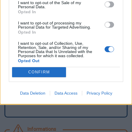
I want to opt-out of the Sale of my
Personal Data.
Opted In
I want to opt-out of processing my
Personal Data for Targeted Advertising.
Opted In
I want to opt-out of Collection, Use,
Retention, Sale, and/or Sharing of my
Personal Data that Is Unrelated with the
Purposes for which it was collected.
Opted Out
Signaler une erreur
CONFIRM
Ajouter un point d'eau
Data Deletion
Data Access
Privacy Policy
Informations