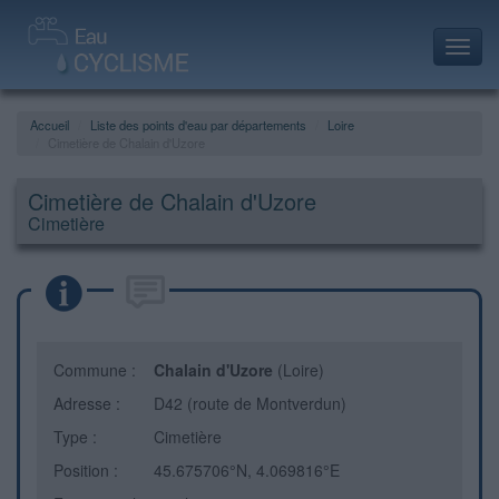
Toggl
navig
Accueil
Liste des points d'eau par départements
Loire
Cimetière de Chalain d'Uzore
Cimetière de Chalain d'Uzore
Cimetière
Commune :
Chalain d'Uzore
(Loire)
Adresse :
D42 (route de Montverdun)
Type :
Cimetière
Position :
45.675706°N, 4.069816°E