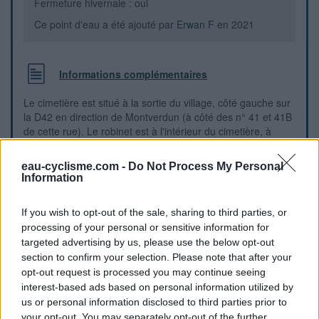
Fermeture hivernale : oui
Ce point d'eau a été ajouté par
Erwan F
en 2021
Informations complémentaires
Le cimetière est situé à la sortie du village, côté gauche sur
la D42 en direction de Montverdun (à côté des n° 41 et 41B
de cette rue). Le robinet est à l'intérieur du cimetière, à
gauche du portail. N.B.: Ce portail est très lourd et difficile à
manoeuvrer, il faut pousser fort (ne pas oublier de soulever
eau-cyclisme.com -
Do Not Process My Personal
le petit mécanisme derrière qui le maintient fermé).
Information
Repères visuels
If you wish to opt-out of the sale, sharing to third parties, or
processing of your personal or sensitive information for
targeted advertising by us, please use the below opt-out
section to confirm your selection. Please note that after your
opt-out request is processed you may continue seeing
interest-based ads based on personal information utilized by
us or personal information disclosed to third parties prior to
your opt-out. You may separately opt-out of the further