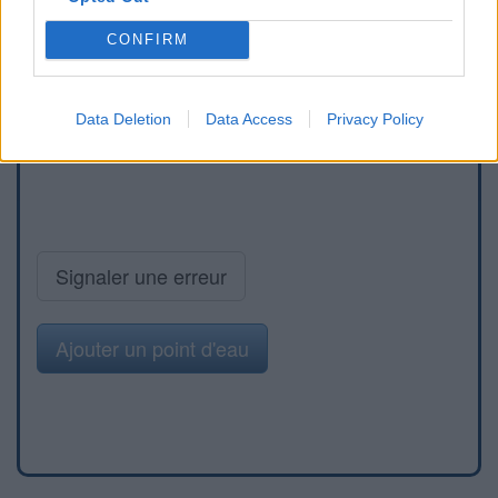
CONFIRM
Data Deletion
Data Access
Privacy Policy
Signaler une erreur
Ajouter un point d'eau