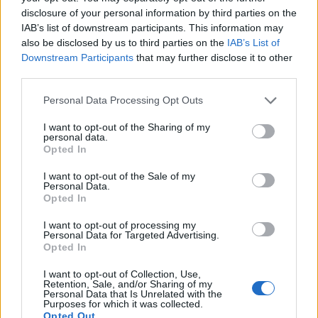
disclosure of your personal information by third parties on the
IAB’s list of downstream participants. This information may
also be disclosed by us to third parties on the
IAB’s List of
Downstream Participants
that may further disclose it to other
third parties.
Personal Data Processing Opt Outs
I want to opt-out of the Sharing of my
personal data.
Afficher la carte
Opted In
I want to opt-out of the Sale of my
Personal Data.
Opted In
I want to opt-out of processing my
Personal Data for Targeted Advertising.
Opted In
I want to opt-out of Collection, Use,
Retention, Sale, and/or Sharing of my
Personal Data that Is Unrelated with the
Purposes for which it was collected.
Opted Out