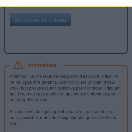
Signaler une erreur
Ajouter un point d'eau
Informations
Attention : ce site recense des points d'eau dont la fiabilité
ne peut pas être garantie. Avant d'utiliser un point d'eau,
vous devez vous assurer qu'il n'y a pas d'écriteau indiquant
que l'eau n'est pas potable et que vous n'enfreignez pas
une propriété privée.
Si vous constatez qu'un point d'eau n'est pas potable, ou
non-accessible, merci de le signaler afin qu'il soit retiré du
site.