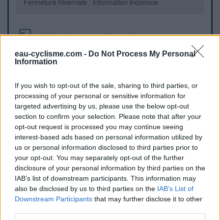
Fermeture hivernale : information inconnue
Informations complémentaires
eau-cyclisme.com -
Do Not Process My Personal
au centre du village , face a l'auberge
Information
Repères visuels
If you wish to opt-out of the sale, sharing to third parties, or
processing of your personal or sensitive information for
targeted advertising by us, please use the below opt-out
section to confirm your selection. Please note that after your
opt-out request is processed you may continue seeing
interest-based ads based on personal information utilized by
us or personal information disclosed to third parties prior to
your opt-out. You may separately opt-out of the further
disclosure of your personal information by third parties on the
IAB’s list of downstream participants. This information may
also be disclosed by us to third parties on the
IAB’s List of
Afficher la carte
Downstream Participants
that may further disclose it to other
third parties.