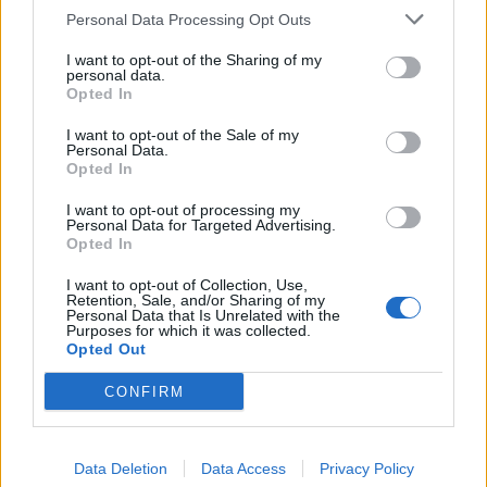
Personal Data Processing Opt Outs
I want to opt-out of the Sharing of my
personal data.
Opted In
I want to opt-out of the Sale of my
Personal Data.
Opted In
I want to opt-out of processing my
Personal Data for Targeted Advertising.
Opted In
I want to opt-out of Collection, Use,
Retention, Sale, and/or Sharing of my
Personal Data that Is Unrelated with the
Purposes for which it was collected.
Opted Out
CONFIRM
Data Deletion
Data Access
Privacy Policy