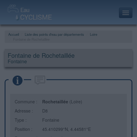
Toggl
navig
Accueil
Liste des points d'eau par départements
Loire
Fontaine de Rochetaillée
Fontaine de Rochetaillée
Fontaine
Commune :
Rochetaillée
(Loire)
Adresse :
D8
Type :
Fontaine
Position :
45.410299°N, 4.44581°E