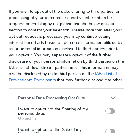
If you wish to opt-out of the sale, sharing to third parties, or
processing of your personal or sensitive information for
targeted advertising by us, please use the below opt-out
section to confirm your selection. Please note that after your
opt-out request is processed you may continue seeing
interest-based ads based on personal information utilized by
us or personal information disclosed to third parties prior to
your opt-out. You may separately opt-out of the further
disclosure of your personal information by third parties on the
IAB’s list of downstream participants. This information may
also be disclosed by us to third parties on the
IAB’s List of
Downstream Participants
that may further disclose it to other
third parties.
Personal Data Processing Opt Outs
I want to opt-out of the Sharing of my
personal data.
Opted In
I want to opt-out of the Sale of my