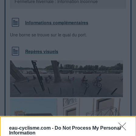
Fermeture hivernale : information inconnue
Informations complémentaires
Une borne se trouve sur le quai du port.
Repères visuels
eau-cyclisme.com -
Do Not Process My Personal
Information