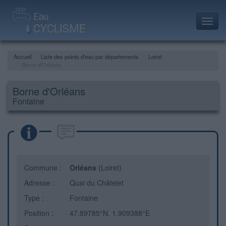
Toggl
navig
Accueil
Liste des points d'eau par départements
Loiret
Borne d'Orléans
Borne d'Orléans
Fontaine
Commune :
Orléans
(Loiret)
Adresse :
Quai du Châtelet
Type :
Fontaine
Position :
47.89785°N, 1.909388°E