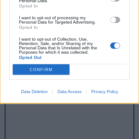
Personal Data.
Opted In
I want to opt-out of processing my
Personal Data for Targeted Advertising.
Opted In
I want to opt-out of Collection, Use,
Afficher la carte
Retention, Sale, and/or Sharing of my
Personal Data that Is Unrelated with the
Purposes for which it was collected.
Opted Out
CONFIRM
Data Deletion
Data Access
Privacy Policy