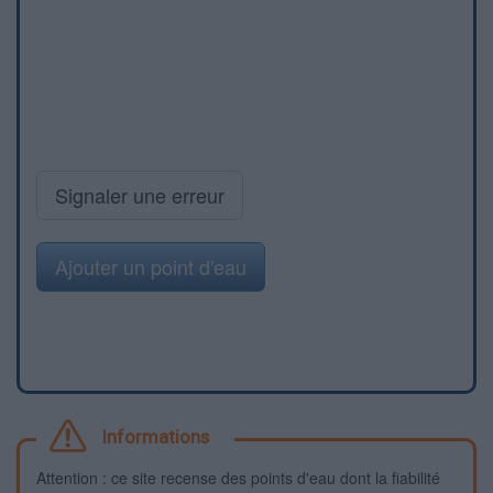
Signaler une erreur
Ajouter un point d'eau
Informations
Attention : ce site recense des points d'eau dont la fiabilité