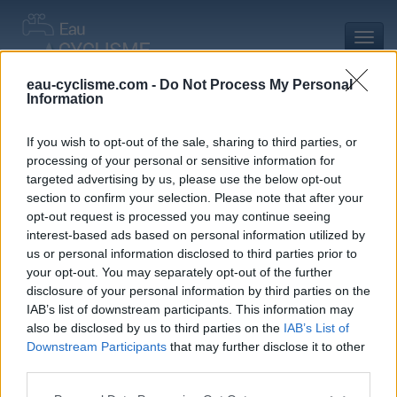
Toggl
navig
eau-cyclisme.com -
Do Not Process My Personal
Information
Accueil
Mon compte
Commentaires de Freddy L
Commentaires de Freddy L
If you wish to opt-out of the sale, sharing to third parties, or
processing of your personal or sensitive information for
0 commentaire
targeted advertising by us, please use the below opt-out
section to confirm your selection. Please note that after your
opt-out request is processed you may continue seeing
interest-based ads based on personal information utilized by
us or personal information disclosed to third parties prior to
your opt-out. You may separately opt-out of the further
Commentaires :
0
Nombre de départements :
0
disclosure of your personal information by third parties on the
IAB’s list of downstream participants. This information may
Ajouts :
3
Nombre de départements :
3
also be disclosed by us to third parties on the
IAB’s List of
Downstream Participants
that may further disclose it to other
third parties.