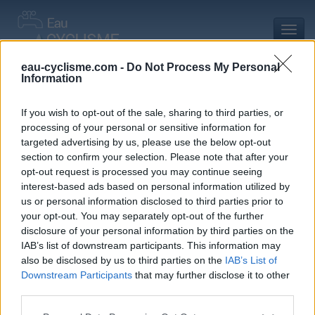
Toggl
navig
eau-cyclisme.com -
Do Not Process My Personal
Information
Accueil
Mon compte
Commentaires de Robin G
Commentaires de Robin G
If you wish to opt-out of the sale, sharing to third parties, or
processing of your personal or sensitive information for
0 commentaire
targeted advertising by us, please use the below opt-out
section to confirm your selection. Please note that after your
opt-out request is processed you may continue seeing
interest-based ads based on personal information utilized by
us or personal information disclosed to third parties prior to
your opt-out. You may separately opt-out of the further
Commentaires :
0
Nombre de départements :
0
disclosure of your personal information by third parties on the
IAB’s list of downstream participants. This information may
Ajouts :
1
Nombre de départements :
1
also be disclosed by us to third parties on the
IAB’s List of
Downstream Participants
that may further disclose it to other
third parties.