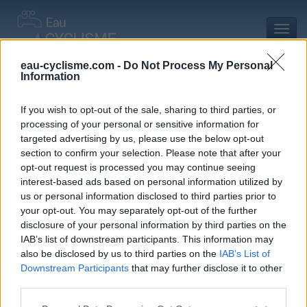
Toggl
navig
eau-cyclisme.com -
Do Not Process My Personal
Information
Accueil
Mon compte
Commentaires de élian C
Commentaires de élian C
If you wish to opt-out of the sale, sharing to third parties, or
processing of your personal or sensitive information for
0 commentaire
targeted advertising by us, please use the below opt-out
section to confirm your selection. Please note that after your
opt-out request is processed you may continue seeing
interest-based ads based on personal information utilized by
us or personal information disclosed to third parties prior to
your opt-out. You may separately opt-out of the further
Commentaires :
0
Nombre de départements :
0
disclosure of your personal information by third parties on the
IAB’s list of downstream participants. This information may
Ajouts :
3
Nombre de départements :
2
also be disclosed by us to third parties on the
IAB’s List of
Downstream Participants
that may further disclose it to other
third parties.