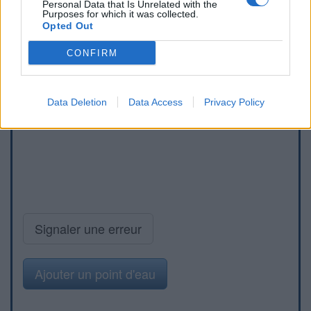
Personal Data that Is Unrelated with the
Purposes for which it was collected.
Opted Out
CONFIRM
Data Deletion
Data Access
Privacy Policy
Signaler une erreur
Ajouter un point d'eau