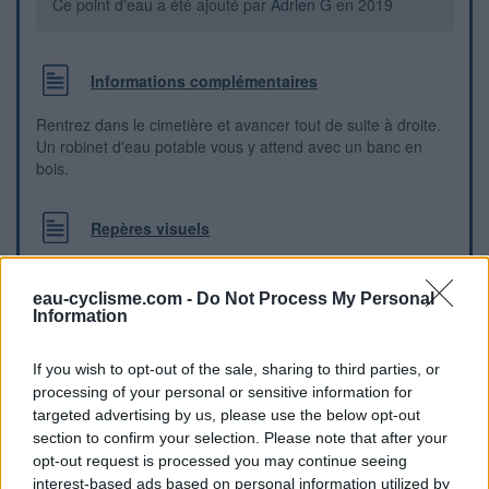
Ce point d'eau a été ajouté par
Adrien G
en 2019
Informations complémentaires
Rentrez dans le cimetière et avancer tout de suite à droite.
Un robinet d'eau potable vous y attend avec un banc en
bois.
Repères visuels
eau-cyclisme.com -
Do Not Process My Personal
Information
If you wish to opt-out of the sale, sharing to third parties, or
processing of your personal or sensitive information for
targeted advertising by us, please use the below opt-out
section to confirm your selection. Please note that after your
opt-out request is processed you may continue seeing
interest-based ads based on personal information utilized by