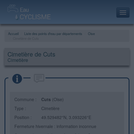
Toggl
navig
Accueil
Liste des points d'eau par départements
Oise
Cimetière de Cuts
Cimetière de Cuts
Cimetière
Commune :
Cuts
(Oise)
Type :
Cimetière
Position :
49.529482°N, 3.093226°E
Fermeture hivernale : information inconnue