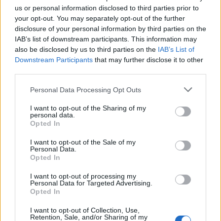
us or personal information disclosed to third parties prior to
your opt-out. You may separately opt-out of the further
disclosure of your personal information by third parties on the
IAB’s list of downstream participants. This information may
also be disclosed by us to third parties on the
IAB’s List of
Downstream Participants
that may further disclose it to other
third parties.
Personal Data Processing Opt Outs
I want to opt-out of the Sharing of my
personal data.
Opted In
Afficher la carte
I want to opt-out of the Sale of my
Personal Data.
Opted In
I want to opt-out of processing my
Personal Data for Targeted Advertising.
Opted In
I want to opt-out of Collection, Use,
Retention, Sale, and/or Sharing of my