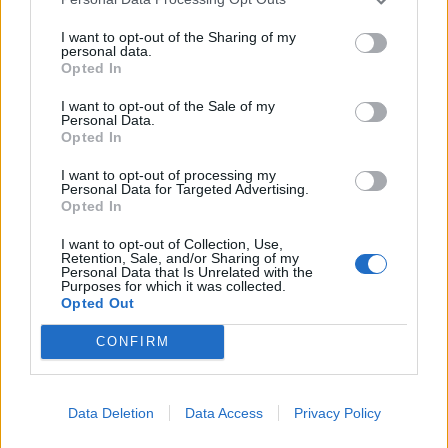
I want to opt-out of the Sharing of my
personal data.
Opted In
I want to opt-out of the Sale of my
Personal Data.
Opted In
I want to opt-out of processing my
Personal Data for Targeted Advertising.
Opted In
I want to opt-out of Collection, Use,
Retention, Sale, and/or Sharing of my
Personal Data that Is Unrelated with the
Purposes for which it was collected.
Opted Out
CONFIRM
Signaler une erreur
Data Deletion
Data Access
Privacy Policy