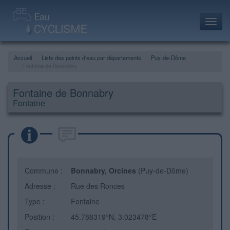
Toggl
navig
Accueil
Liste des points d'eau par départements
Puy-de-Dôme
Fontaine de Bonnabry
Fontaine de Bonnabry
Fontaine
Commune :
Bonnabry, Orcines
(Puy-de-Dôme)
Adresse :
Rue des Ronces
Type :
Fontaine
Position :
45.788319°N, 3.023478°E