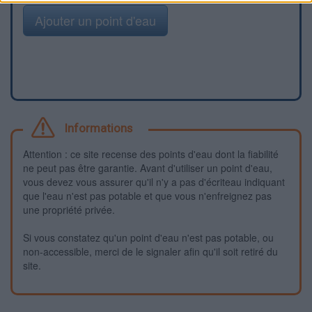
Ajouter un point d'eau
Informations
Attention : ce site recense des points d'eau dont la fiabilité
ne peut pas être garantie. Avant d'utiliser un point d'eau,
vous devez vous assurer qu'il n'y a pas d'écriteau indiquant
que l'eau n'est pas potable et que vous n'enfreignez pas
une propriété privée.
Si vous constatez qu'un point d'eau n'est pas potable, ou
non-accessible, merci de le signaler afin qu'il soit retiré du
site.