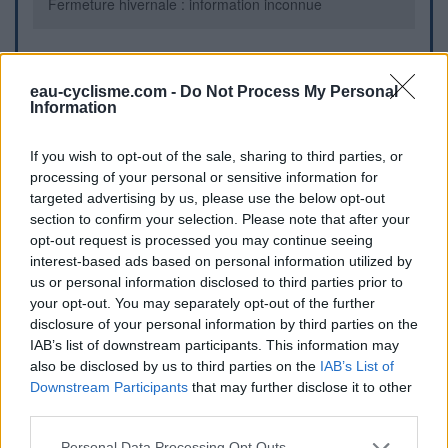
Fermeture hivernale : information inconnue
Informations complémentaires
eau-cyclisme.com -
Do Not Process My Personal
Information
Au croisement D74/rue des Ronces
If you wish to opt-out of the sale, sharing to third parties, or
Repères visuels
processing of your personal or sensitive information for
targeted advertising by us, please use the below opt-out
section to confirm your selection. Please note that after your
opt-out request is processed you may continue seeing
interest-based ads based on personal information utilized by
us or personal information disclosed to third parties prior to
your opt-out. You may separately opt-out of the further
disclosure of your personal information by third parties on the
IAB’s list of downstream participants. This information may
Afficher la carte
also be disclosed by us to third parties on the
IAB’s List of
Downstream Participants
that may further disclose it to other
third parties.
Personal Data Processing Opt Outs