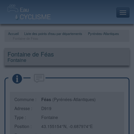
Toggl
navig
Accueil
Liste des points d'eau par départements
Pyrénées-Atlantiques
Fontaine de Féas
Fontaine de Féas
Fontaine
Commune :
Féas
(Pyrénées-Atlantiques)
Adresse :
D919
Type :
Fontaine
Position :
43.155154°N, -0.687974°E