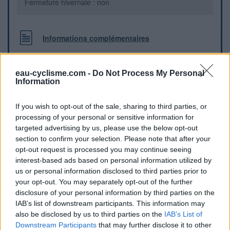
Fermeture hivernale : non
Informations complémentaires
Au bord de la D919, un peu caché derrière des arbustes.
eau-cyclisme.com -
Do Not Process My Personal
Information
Repères visuels
If you wish to opt-out of the sale, sharing to third parties, or
processing of your personal or sensitive information for
targeted advertising by us, please use the below opt-out
section to confirm your selection. Please note that after your
opt-out request is processed you may continue seeing
interest-based ads based on personal information utilized by
us or personal information disclosed to third parties prior to
your opt-out. You may separately opt-out of the further
disclosure of your personal information by third parties on the
IAB’s list of downstream participants. This information may
also be disclosed by us to third parties on the
IAB’s List of
Downstream Participants
that may further disclose it to other