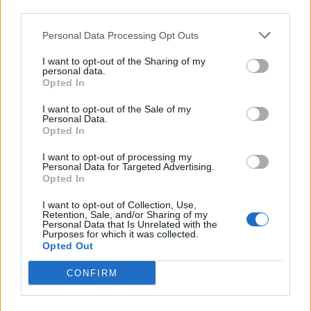
third parties.
Afficher la carte
Personal Data Processing Opt Outs
I want to opt-out of the Sharing of my
personal data.
Opted In
I want to opt-out of the Sale of my
Personal Data.
Opted In
I want to opt-out of processing my
Personal Data for Targeted Advertising.
Opted In
I want to opt-out of Collection, Use,
Retention, Sale, and/or Sharing of my
Personal Data that Is Unrelated with the
Purposes for which it was collected.
Opted Out
CONFIRM