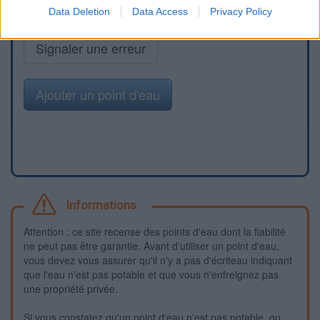
Data Deletion
Data Access
Privacy Policy
Signaler une erreur
Ajouter un point d'eau
Informations
Attention : ce site recense des points d'eau dont la fiabilité
ne peut pas être garantie. Avant d'utiliser un point d'eau,
vous devez vous assurer qu'il n'y a pas d'écriteau indiquant
que l'eau n'est pas potable et que vous n'enfreignez pas
une propriété privée.
Si vous constatez qu'un point d'eau n'est pas potable, ou