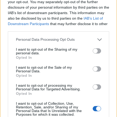
your opt-out. You may separately opt-out of the further
disclosure of your personal information by third parties on the
IAB’s list of downstream participants. This information may
also be disclosed by us to third parties on the
IAB’s List of
Downstream Participants
that may further disclose it to other
third parties.
Personal Data Processing Opt Outs
I want to opt-out of the Sharing of my
personal data.
Opted In
Afficher la carte
I want to opt-out of the Sale of my
Personal Data.
Opted In
I want to opt-out of processing my
Personal Data for Targeted Advertising.
Opted In
I want to opt-out of Collection, Use,
Retention, Sale, and/or Sharing of my
Personal Data that Is Unrelated with the
Purposes for which it was collected.