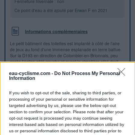
Fermeture hivernale : non
Ce point d'eau a été ajouté par
Erwan F
en 2021
Informations complémentaires
Le petit bâtiment des toilettes est implanté à côté de l'aire
de jeux au fond d'une immense esplanade en terre battue.
Sur la D193 en direction de Colombier-en-Brionnais, peu
après l'église côté gauche et avant le cimetière côté droit,
on verra sur la gauche l'esplanade donnant sur l'aire de
jeux. Le petit bâtiment des toilettes est dans le coin au fond
eau-cyclisme.com -
Do Not Process My Personal
Information
à droite.
If you wish to opt-out of the sale, sharing to third parties, or
Repères visuels
processing of your personal or sensitive information for
targeted advertising by us, please use the below opt-out
section to confirm your selection. Please note that after your
opt-out request is processed you may continue seeing
interest-based ads based on personal information utilized by
us or personal information disclosed to third parties prior to