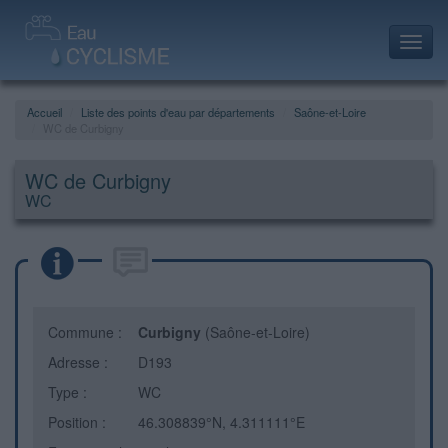
Toggl
navig
Accueil
Liste des points d'eau par départements
Saône-et-Loire
WC de Curbigny
WC de Curbigny
WC
Commune :
Curbigny
(Saône-et-Loire)
Adresse :
D193
Type :
WC
Position :
46.308839°N, 4.311111°E