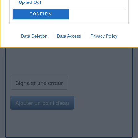
Opted Out
CONFIRM
Data Deletion
Data Access
Privacy Policy
Signaler une erreur
Ajouter un point d'eau