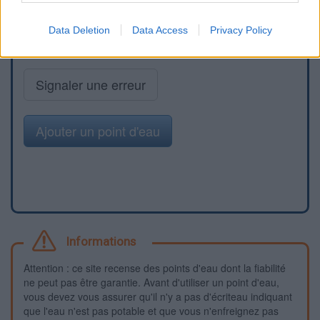
Data Deletion
Data Access
Privacy Policy
Signaler une erreur
Ajouter un point d'eau
Informations
Attention : ce site recense des points d'eau dont la fiabilité
ne peut pas être garantie. Avant d'utiliser un point d'eau,
vous devez vous assurer qu'il n'y a pas d'écriteau indiquant
que l'eau n'est pas potable et que vous n'enfreignez pas