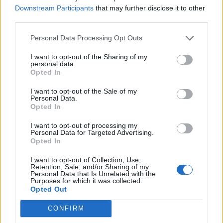
Downstream Participants
that may further disclose it to other
third parties.
Afficher la carte
Personal Data Processing Opt Outs
I want to opt-out of the Sharing of my
personal data.
Opted In
I want to opt-out of the Sale of my
Personal Data.
Opted In
I want to opt-out of processing my
Personal Data for Targeted Advertising.
Opted In
I want to opt-out of Collection, Use,
Retention, Sale, and/or Sharing of my
Personal Data that Is Unrelated with the
Purposes for which it was collected.
Opted Out
CONFIRM