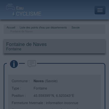
Toggl
navig
Accueil
Liste des points d'eau par départements
Savoie
Fontaine de Naves
Fontaine de Naves
Fontaine
Commune :
Naves
(Savoie)
Type :
Fontaine
Position :
45.559395°N, 6.523343°E
Fermeture hivernale : information inconnue