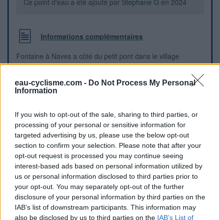
Ce point d'eau a été ajouté par
Stephane G
en 2024
Informations complémentaires
Fontaine à Naves a côté du petit pont dans le village
Repères visuels
eau-cyclisme.com -
Do Not Process My Personal
Information
If you wish to opt-out of the sale, sharing to third parties, or
processing of your personal or sensitive information for
targeted advertising by us, please use the below opt-out
section to confirm your selection. Please note that after your
opt-out request is processed you may continue seeing
interest-based ads based on personal information utilized by
us or personal information disclosed to third parties prior to
your opt-out. You may separately opt-out of the further
disclosure of your personal information by third parties on the
IAB’s list of downstream participants. This information may
also be disclosed by us to third parties on the
IAB’s List of