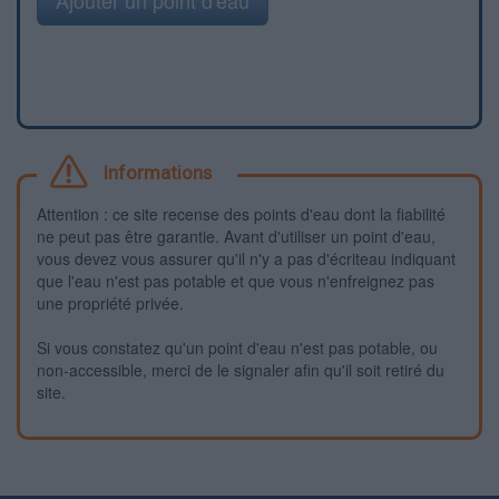
Informations
Attention : ce site recense des points d'eau dont la fiabilité
ne peut pas être garantie. Avant d'utiliser un point d'eau,
vous devez vous assurer qu'il n'y a pas d'écriteau indiquant
que l'eau n'est pas potable et que vous n'enfreignez pas
une propriété privée.
Si vous constatez qu'un point d'eau n'est pas potable, ou
non-accessible, merci de le signaler afin qu'il soit retiré du
site.