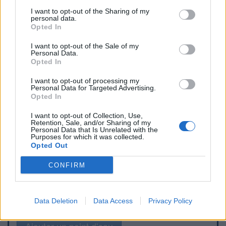
I want to opt-out of the Sharing of my
personal data.
Opted In
I want to opt-out of the Sale of my
Personal Data.
Opted In
I want to opt-out of processing my
Personal Data for Targeted Advertising.
Opted In
I want to opt-out of Collection, Use,
Retention, Sale, and/or Sharing of my
Personal Data that Is Unrelated with the
Purposes for which it was collected.
Opted Out
CONFIRM
Signaler une erreur
Data Deletion
Data Access
Privacy Policy
Ajouter un point d'eau