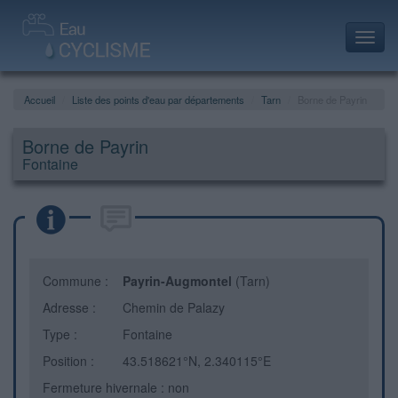
Toggl
navig
Accueil
Liste des points d'eau par départements
Tarn
Borne de Payrin
Borne de Payrin
Fontaine
Commune :
Payrin-Augmontel
(Tarn)
Adresse :
Chemin de Palazy
Type :
Fontaine
Position :
43.518621°N, 2.340115°E
Fermeture hivernale : non