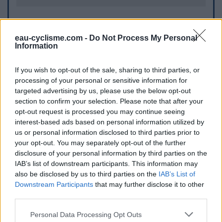
Informations complémentaires
eau-cyclisme.com -
Do Not Process My Personal
Information
A coté du rond-point
If you wish to opt-out of the sale, sharing to third parties, or
Repères visuels
processing of your personal or sensitive information for
targeted advertising by us, please use the below opt-out
section to confirm your selection. Please note that after your
opt-out request is processed you may continue seeing
interest-based ads based on personal information utilized by
us or personal information disclosed to third parties prior to
your opt-out. You may separately opt-out of the further
disclosure of your personal information by third parties on the
IAB’s list of downstream participants. This information may
Afficher la carte
also be disclosed by us to third parties on the
IAB’s List of
Downstream Participants
that may further disclose it to other
third parties.
Personal Data Processing Opt Outs