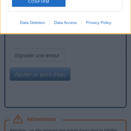
CONFIRM
Data Deletion
Data Access
Privacy Policy
Signaler une erreur
Ajouter un point d'eau
Informations
Attention : ce site recense des points d'eau dont la fiabilité