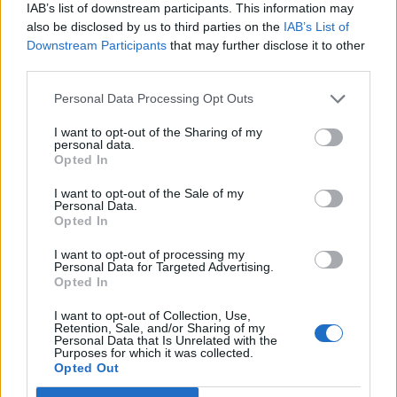
IAB’s list of downstream participants. This information may
also be disclosed by us to third parties on the
IAB’s List of
Downstream Participants
that may further disclose it to other
third parties.
Personal Data Processing Opt Outs
Afficher la carte
I want to opt-out of the Sharing of my
personal data.
Opted In
I want to opt-out of the Sale of my
Personal Data.
Opted In
I want to opt-out of processing my
Personal Data for Targeted Advertising.
Opted In
I want to opt-out of Collection, Use,
Retention, Sale, and/or Sharing of my
Personal Data that Is Unrelated with the
Purposes for which it was collected.
Opted Out