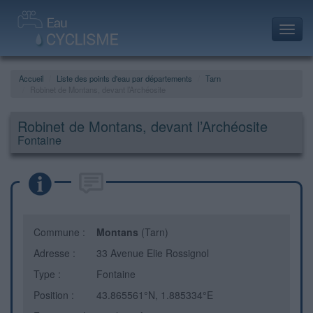
Toggl
navig
Accueil
Liste des points d'eau par départements
Tarn
Robinet de Montans, devant l’Archéosite
Robinet de Montans, devant l’Archéosite
Fontaine
Commune :
Montans
(Tarn)
Adresse :
33 Avenue Elie Rossignol
Type :
Fontaine
Position :
43.865561°N, 1.885334°E