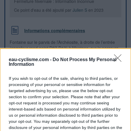
Fermeture hivernale : information inconnue
Ce point d'eau a été ajouté par
Julien S
en 2023
Informations complémentaires
Fontaine sur le parvis de l’Archéosite, à droite de l’entrée
(carrefour rond-point D87-D13) à Montans, sur le parcours
de la Véloroute Vallée du Tarn V85
eau-cyclisme.com -
Do Not Process My Personal
Information
Repères visuels
If you wish to opt-out of the sale, sharing to third parties, or
processing of your personal or sensitive information for
targeted advertising by us, please use the below opt-out
section to confirm your selection. Please note that after your
opt-out request is processed you may continue seeing
interest-based ads based on personal information utilized by
us or personal information disclosed to third parties prior to
your opt-out. You may separately opt-out of the further
disclosure of your personal information by third parties on the