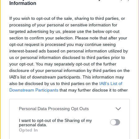
Ce point d'eau a été ajouté par
Jarod C
en 2020
Information
If you wish to opt-out of the sale, sharing to third parties, or
Informations complémentaires
processing of your personal or sensitive information for
targeted advertising by us, please use the below opt-out
Sur le place au fond.
section to confirm your selection. Please note that after your
opt-out request is processed you may continue seeing
interest-based ads based on personal information utilized by
Afficher la carte
us or personal information disclosed to third parties prior to
your opt-out. You may separately opt-out of the further
disclosure of your personal information by third parties on the
IAB’s list of downstream participants. This information may
also be disclosed by us to third parties on the
IAB’s List of
Downstream Participants
that may further disclose it to other
third parties.
Personal Data Processing Opt Outs
I want to opt-out of the Sharing of my
personal data.
Opted In