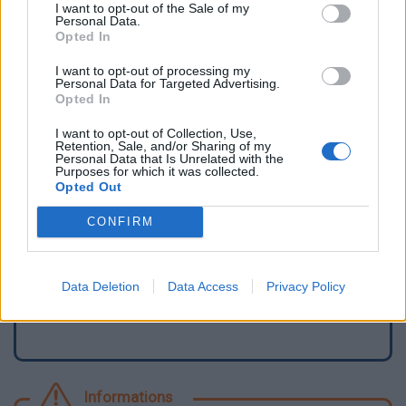
I want to opt-out of the Sale of my
Personal Data.
Opted In
I want to opt-out of processing my
Personal Data for Targeted Advertising.
Opted In
I want to opt-out of Collection, Use,
Retention, Sale, and/or Sharing of my
Personal Data that Is Unrelated with the
Purposes for which it was collected.
Opted Out
Signaler une erreur
CONFIRM
Ajouter un point d'eau
Data Deletion
Data Access
Privacy Policy
Informations