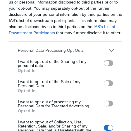
us or personal information disclosed to third parties prior to
your opt-out. You may separately opt-out of the further
disclosure of your personal information by third parties on the
IAB’s list of downstream participants. This information may
also be disclosed by us to third parties on the
IAB’s List of
Downstream Participants
that may further disclose it to other
third parties.
Personal Data Processing Opt Outs
I want to opt-out of the Sharing of my
personal data.
Opted In
Afficher la carte
I want to opt-out of the Sale of my
Personal Data.
Opted In
I want to opt-out of processing my
Personal Data for Targeted Advertising.
Opted In
I want to opt-out of Collection, Use,
Retention, Sale, and/or Sharing of my
Personal Data that Is Unrelated with the