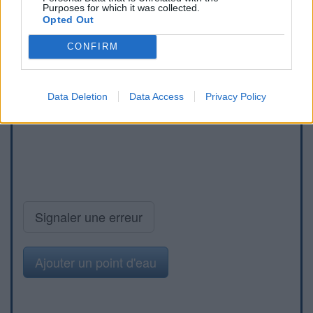
Purposes for which it was collected.
Opted Out
CONFIRM
Data Deletion
Data Access
Privacy Policy
Signaler une erreur
Ajouter un point d'eau