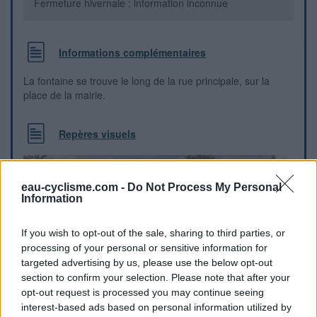
Fermeture hivernale : information inconnue
Informations complémentaires
La fontaine se trouve le long de la rue principale, sur la
place de la mairie.
Repères visuels
eau-cyclisme.com -
Do Not Process My Personal
Information
If you wish to opt-out of the sale, sharing to third parties, or
processing of your personal or sensitive information for
targeted advertising by us, please use the below opt-out
section to confirm your selection. Please note that after your
opt-out request is processed you may continue seeing
interest-based ads based on personal information utilized by