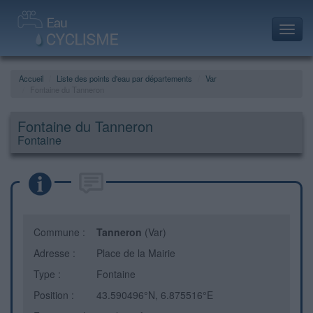
Toggl
navig
Accueil
Liste des points d'eau par départements
Var
Fontaine du Tanneron
Fontaine du Tanneron
Fontaine
Commune :
Tanneron
(Var)
Adresse :
Place de la Mairie
Type :
Fontaine
Position :
43.590496°N, 6.875516°E