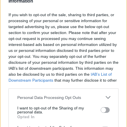
Information
If you wish to opt-out of the sale, sharing to third parties, or
processing of your personal or sensitive information for
targeted advertising by us, please use the below opt-out
section to confirm your selection. Please note that after your
opt-out request is processed you may continue seeing
interest-based ads based on personal information utilized by
us or personal information disclosed to third parties prior to
your opt-out. You may separately opt-out of the further
disclosure of your personal information by third parties on the
IAB’s list of downstream participants. This information may
also be disclosed by us to third parties on the
IAB’s List of
Downstream Participants
that may further disclose it to other
third parties.
Personal Data Processing Opt Outs
I want to opt-out of the Sharing of my
personal data.
Opted In