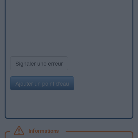
Signaler une erreur
Ajouter un point d'eau
Informations