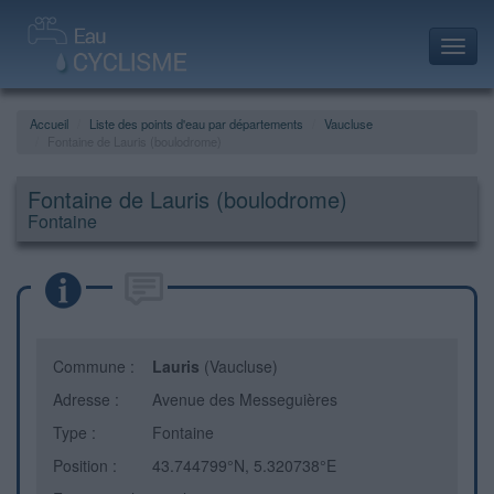
Toggl
navig
Accueil
Liste des points d'eau par départements
Vaucluse
Fontaine de Lauris (boulodrome)
Fontaine de Lauris (boulodrome)
Fontaine
Commune :
Lauris
(Vaucluse)
Adresse :
Avenue des Messeguières
Type :
Fontaine
Position :
43.744799°N, 5.320738°E