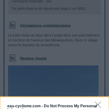
Fermeture hivernale : non
Ce point d'eau a été ajouté par
Hugo L
en 2022
Informations complémentaires
Le point d'eau se situe dans l'angle dans une petit bâtiment,
en bordure de l'avenue des Messeguières. Dans le village,
suivre la direction du boulodrome.
Repères visuels
eau-cyclisme.com -
Do Not Process My Personal