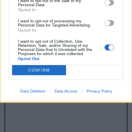
I want to opt-out of the Sale of my
Personal Data.
Opted In
I want to opt-out of processing my
Personal Data for Targeted Advertising.
Opted In
I want to opt-out of Collection, Use,
Retention, Sale, and/or Sharing of my
Afficher la carte
Personal Data that Is Unrelated with the
Purposes for which it was collected.
Opted Out
CONFIRM
Data Deletion
Data Access
Privacy Policy