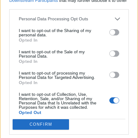
Downstream Participants
that may further disclose it to other
third parties.
Afficher la carte
Personal Data Processing Opt Outs
I want to opt-out of the Sharing of my
personal data.
Opted In
I want to opt-out of the Sale of my
Personal Data.
Opted In
I want to opt-out of processing my
Personal Data for Targeted Advertising.
Opted In
I want to opt-out of Collection, Use,
Retention, Sale, and/or Sharing of my
Personal Data that Is Unrelated with the
Purposes for which it was collected.
Opted Out
CONFIRM