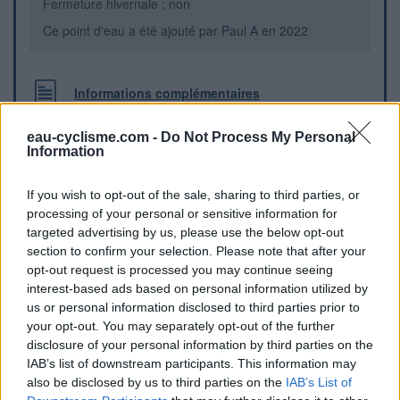
Fermeture hivernale : non
Ce point d'eau a été ajouté par
Paul A
en 2022
Informations complémentaires
WC avec robinet d'eau potable
eau-cyclisme.com -
Do Not Process My Personal
Information
Repères visuels
If you wish to opt-out of the sale, sharing to third parties, or
processing of your personal or sensitive information for
targeted advertising by us, please use the below opt-out
section to confirm your selection. Please note that after your
opt-out request is processed you may continue seeing
interest-based ads based on personal information utilized by
us or personal information disclosed to third parties prior to
your opt-out. You may separately opt-out of the further
disclosure of your personal information by third parties on the
IAB’s list of downstream participants. This information may
also be disclosed by us to third parties on the
IAB’s List of