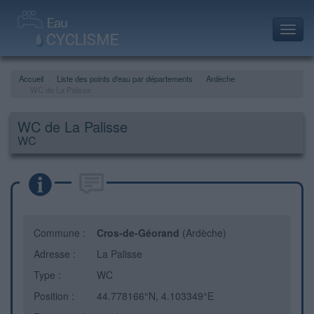
Toggl
navig
Accueil
Liste des points d'eau par départements
Ardèche
WC de La Palisse
WC de La Palisse
WC
Commune :
Cros-de-Géorand
(Ardèche)
Adresse :
La Palisse
Type :
WC
Position :
44.778166°N, 4.103349°E