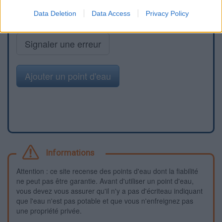
Data Deletion
Data Access
Privacy Policy
Signaler une erreur
Ajouter un point d'eau
Informations
Attention : ce site recense des points d'eau dont la fiabilité
ne peut pas être garantie. Avant d'utiliser un point d'eau,
vous devez vous assurer qu'il n'y a pas d'écriteau indiquant
que l'eau n'est pas potable et que vous n'enfreignez pas
une propriété privée.