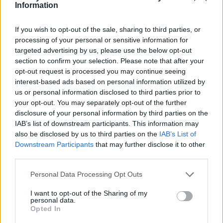
Ce point d'eau a été ajouté par
Eric C
en 2020
Information
If you wish to opt-out of the sale, sharing to third parties, or
Informations complémentaires
processing of your personal or sensitive information for
targeted advertising by us, please use the below opt-out
près du parking du lac
section to confirm your selection. Please note that after your
opt-out request is processed you may continue seeing
interest-based ads based on personal information utilized by
Afficher la carte
us or personal information disclosed to third parties prior to
your opt-out. You may separately opt-out of the further
disclosure of your personal information by third parties on the
IAB’s list of downstream participants. This information may
also be disclosed by us to third parties on the
IAB’s List of
Downstream Participants
that may further disclose it to other
third parties.
Personal Data Processing Opt Outs
I want to opt-out of the Sharing of my
personal data.
Opted In