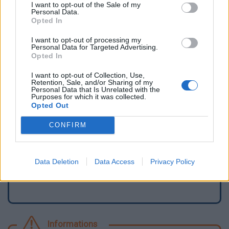
I want to opt-out of the Sale of my
Personal Data.
Opted In
I want to opt-out of processing my
Personal Data for Targeted Advertising.
Opted In
I want to opt-out of Collection, Use,
Retention, Sale, and/or Sharing of my
Personal Data that Is Unrelated with the
Purposes for which it was collected.
Opted Out
Signaler une erreur
CONFIRM
Ajouter un point d'eau
Data Deletion
Data Access
Privacy Policy
Informations