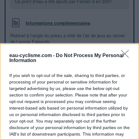
Ce point d'eau a été ajouté par
Florian S
en 2021
Informations complémentaires
Robinet à l'angle du préau a côté de l'air de jeux au ramier
de Lacroix Falgarde
eau-cyclisme.com -
Do Not Process My Personal
Repères visuels
Information
If you wish to opt-out of the sale, sharing to third parties, or
processing of your personal or sensitive information for
targeted advertising by us, please use the below opt-out
section to confirm your selection. Please note that after your
opt-out request is processed you may continue seeing
interest-based ads based on personal information utilized by
us or personal information disclosed to third parties prior to
your opt-out. You may separately opt-out of the further
disclosure of your personal information by third parties on the
IAB’s list of downstream participants. This information may