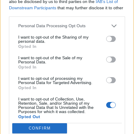
also be disclosed by us to third parties on the
IAB’s List of
Downstream Participants
that may further disclose it to other
third parties.
Personal Data Processing Opt Outs
Afficher la carte
I want to opt-out of the Sharing of my
personal data.
Opted In
I want to opt-out of the Sale of my
Personal Data.
Opted In
I want to opt-out of processing my
Personal Data for Targeted Advertising.
Opted In
I want to opt-out of Collection, Use,
Retention, Sale, and/or Sharing of my
Personal Data that Is Unrelated with the
Purposes for which it was collected.
Opted Out
CONFIRM