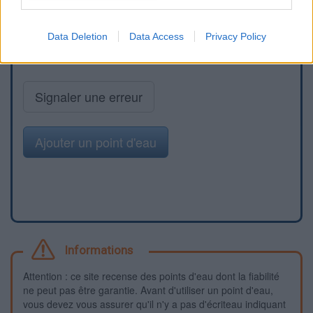
Data Deletion
Data Access
Privacy Policy
Signaler une erreur
Ajouter un point d'eau
Informations
Attention : ce site recense des points d'eau dont la fiabilité
ne peut pas être garantie. Avant d'utiliser un point d'eau,
vous devez vous assurer qu'il n'y a pas d'écriteau indiquant