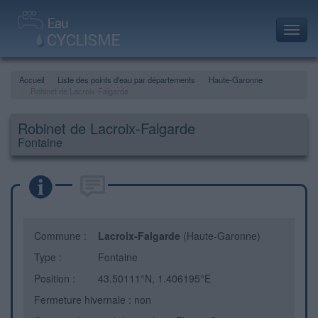
Toggl
navig
Accueil
Liste des points d'eau par départements
Haute-Garonne
Robinet de Lacroix-Falgarde
Robinet de Lacroix-Falgarde
Fontaine
Commune :
Lacroix-Falgarde
(Haute-Garonne)
Type :
Fontaine
Position :
43.50111°N, 1.406195°E
Fermeture hivernale : non