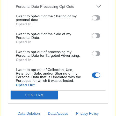
Personal Data Processing Opt Outs
I want to opt-out of the Sharing of my
personal data.
Opted In
I want to opt-out of the Sale of my
Personal Data.
Opted In
I want to opt-out of processing my
Personal Data for Targeted Advertising.
Opted In
I want to opt-out of Collection, Use,
Retention, Sale, and/or Sharing of my
Personal Data that Is Unrelated with the
Purposes for which it was collected.
Opted Out
CONFIRM
Data Deletion
Data Access
Privacy Policy