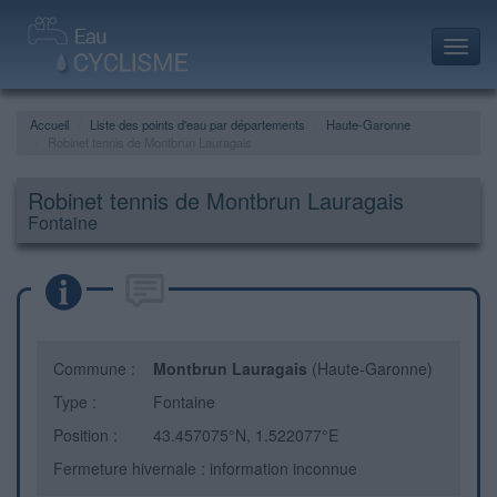
Toggl
navig
Accueil
Liste des points d'eau par départements
Haute-Garonne
Robinet tennis de Montbrun Lauragais
Robinet tennis de Montbrun Lauragais
Fontaine
Commune :
Montbrun Lauragais
(Haute-Garonne)
Type :
Fontaine
Position :
43.457075°N, 1.522077°E
Fermeture hivernale : information inconnue