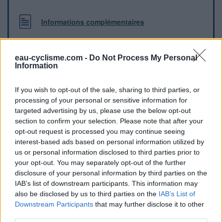
Informations complémentaires
Robinet à proximité du court de tennis de Montbrun
Lauragais
eau-cyclisme.com -
Do Not Process My Personal
Information
Repères visuels
If you wish to opt-out of the sale, sharing to third parties, or
processing of your personal or sensitive information for
targeted advertising by us, please use the below opt-out
section to confirm your selection. Please note that after your
opt-out request is processed you may continue seeing
interest-based ads based on personal information utilized by
us or personal information disclosed to third parties prior to
your opt-out. You may separately opt-out of the further
disclosure of your personal information by third parties on the
IAB’s list of downstream participants. This information may
also be disclosed by us to third parties on the
IAB’s List of
Downstream Participants
that may further disclose it to other
Afficher la carte
third parties.