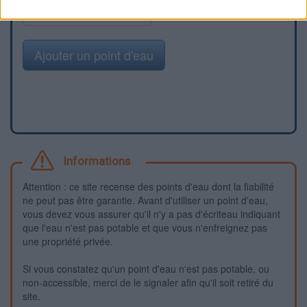
Signaler une erreur
Ajouter un point d'eau
Informations
Attention : ce site recense des points d'eau dont la fiabilité
ne peut pas être garantie. Avant d'utiliser un point d'eau,
vous devez vous assurer qu'il n'y a pas d'écriteau indiquant
que l'eau n'est pas potable et que vous n'enfreignez pas
une propriété privée.
Si vous constatez qu'un point d'eau n'est pas potable, ou
non-accessible, merci de le signaler afin qu'il soit retiré du
site.