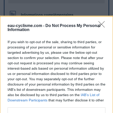
Informations complémentaires
rue de coise, sur le parking , face au magasin L'EPI
eau-cyclisme.com -
Do Not Process My Personal
Information
Repères visuels
If you wish to opt-out of the sale, sharing to third parties, or
processing of your personal or sensitive information for
targeted advertising by us, please use the below opt-out
section to confirm your selection. Please note that after your
opt-out request is processed you may continue seeing
interest-based ads based on personal information utilized by
us or personal information disclosed to third parties prior to
your opt-out. You may separately opt-out of the further
disclosure of your personal information by third parties on the
IAB’s list of downstream participants. This information may
also be disclosed by us to third parties on the
IAB’s List of
Afficher la carte
Downstream Participants
that may further disclose it to other
third parties.