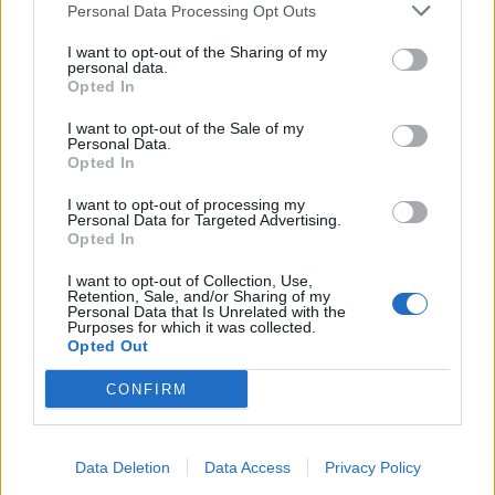
Personal Data Processing Opt Outs
I want to opt-out of the Sharing of my
personal data.
Opted In
I want to opt-out of the Sale of my
Personal Data.
Opted In
I want to opt-out of processing my
Personal Data for Targeted Advertising.
Opted In
I want to opt-out of Collection, Use,
Retention, Sale, and/or Sharing of my
Personal Data that Is Unrelated with the
Purposes for which it was collected.
Opted Out
CONFIRM
Data Deletion
Data Access
Privacy Policy
Signaler une erreur