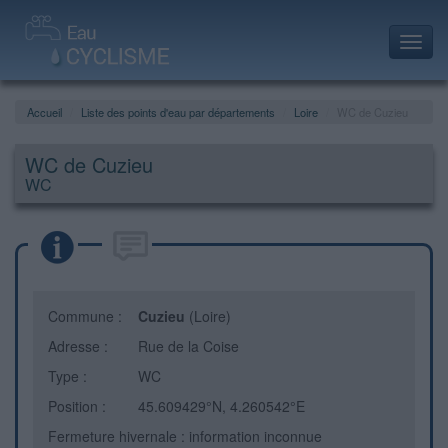
Toggl
navig
Accueil
Liste des points d'eau par départements
Loire
WC de Cuzieu
WC de Cuzieu
WC
Commune :
Cuzieu
(Loire)
Adresse :
Rue de la Coise
Type :
WC
Position :
45.609429°N, 4.260542°E
Fermeture hivernale : information inconnue