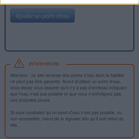
Ajouter un point d'eau
Informations
Attention : ce site recense des points d'eau dont la fiabilité
ne peut pas être garantie. Avant d'utiliser un point d'eau,
vous devez vous assurer qu'il n'y a pas d'écriteau indiquant
que l'eau n'est pas potable et que vous n'enfreignez pas
une propriété privée.
Si vous constatez qu'un point d'eau n'est pas potable, ou
non-accessible, merci de le signaler afin qu'il soit retiré du
site.