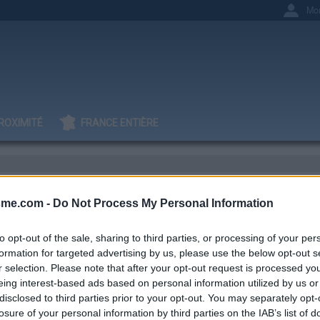
Mo
ROXIMITÉ
FRANCE ENTIÈRE
sme.com -
Do Not Process My Personal Information
it G
to opt-out of the sale, sharing to third parties, or processing of your per
formation for targeted advertising by us, please use the below opt-out s
r selection. Please note that after your opt-out request is processed y
eing interest-based ads based on personal information utilized by us or
IGNAGES
AJOUTS
17
6
disclosed to third parties prior to your opt-out. You may separately opt-
losure of your personal information by third parties on the IAB’s list of