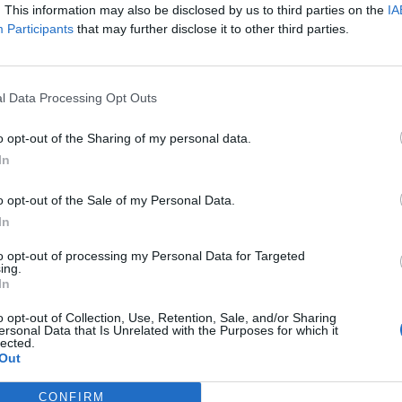
. This information may also be disclosed by us to third parties on the
IA
Participants
that may further disclose it to other third parties.
Nombre de départements :
Nombre de départements :
l Data Processing Opt Outs
o opt-out of the Sharing of my personal data.
In
o opt-out of the Sale of my Personal Data.
In
to opt-out of processing my Personal Data for Targeted
ing.
In
iabilité ne peut pas être garantie. Avant d'utiliser un point d'eau, vous 
enfreignez pas une propriété privée.
o opt-out of Collection, Use, Retention, Sale, and/or Sharing
ersonal Data that Is Unrelated with the Purposes for which it
lected.
 ou non-accessible, merci de le signaler afin qu'il soit retiré du site.
Out
CONFIRM