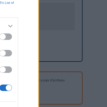
B’s List of
2
3
devez vous assurer qu'il n'y a pas d'écriteau