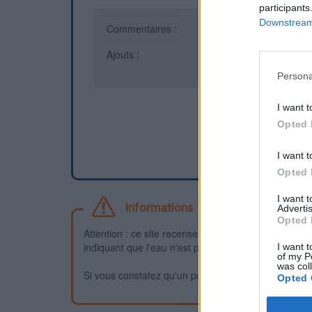
participants
Downstream 
Commentaires :
17
Ajouts :
6
Persona
I want t
Opted 
I want t
Opted 
I want 
Informations
Advertis
Opted 
Attention : ce site recense des points d'eau dont la f
indiquant que l'eau n'est pas potable et que vous n'
I want t
of my P
was col
Si vous constatez qu'un point d'eau n'est pas potable,
Opted 