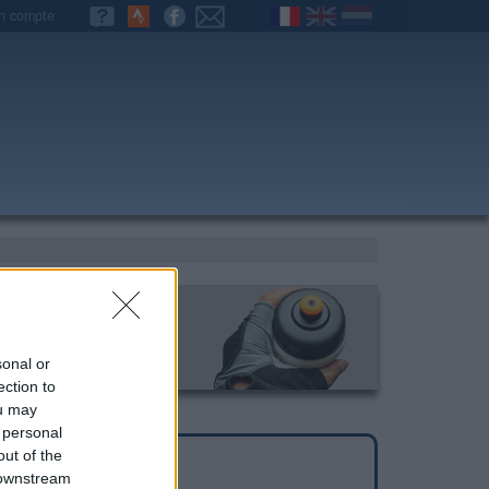
n compte
sonal or
ection to
ou may
 personal
out of the
 downstream