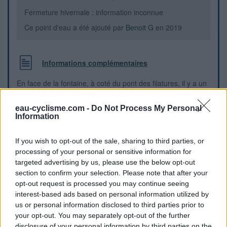
Fermeture hivernale : information inconnue
Ce point d'eau a été ajouté par
Benoit G
en 2019
Informations complémentaires
En face de la fontaine, à coté du pont des filatures, il y a un
local WC public (très propre - bravo !) avec un robinet qui
donne sur la route.
eau-cyclisme.com -
Do Not Process My Personal
Information
Repères visuels
If you wish to opt-out of the sale, sharing to third parties, or
processing of your personal or sensitive information for
targeted advertising by us, please use the below opt-out
section to confirm your selection. Please note that after your
opt-out request is processed you may continue seeing
interest-based ads based on personal information utilized by
us or personal information disclosed to third parties prior to
your opt-out. You may separately opt-out of the further
disclosure of your personal information by third parties on the