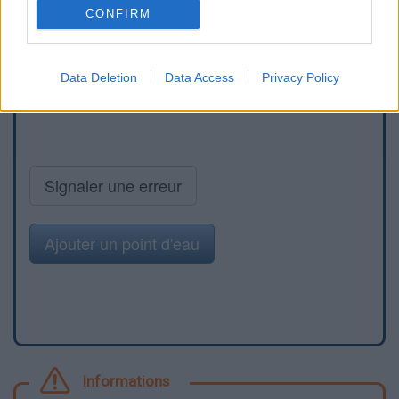
CONFIRM
Data Deletion
Data Access
Privacy Policy
Signaler une erreur
Ajouter un point d'eau
Informations