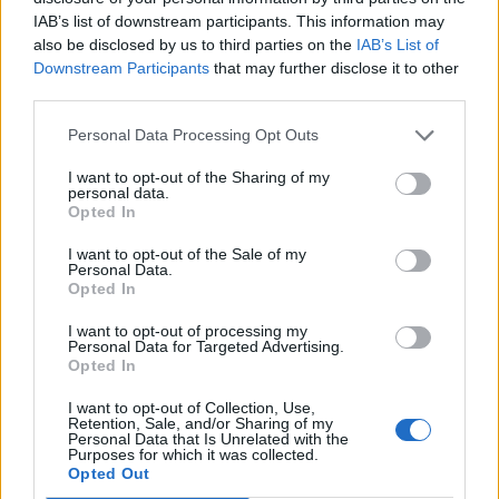
IAB’s list of downstream participants. This information may
also be disclosed by us to third parties on the
IAB’s List of
Downstream Participants
that may further disclose it to other
third parties.
Personal Data Processing Opt Outs
I want to opt-out of the Sharing of my
Afficher la carte
personal data.
Opted In
I want to opt-out of the Sale of my
Personal Data.
Opted In
I want to opt-out of processing my
Personal Data for Targeted Advertising.
Opted In
I want to opt-out of Collection, Use,
Retention, Sale, and/or Sharing of my
Personal Data that Is Unrelated with the
Purposes for which it was collected.
Opted Out