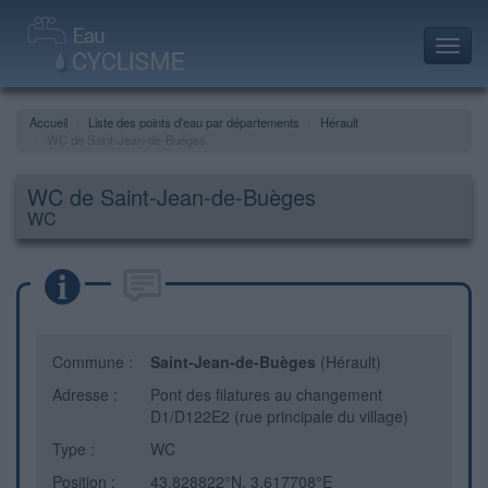
Toggl
navig
Accueil
Liste des points d'eau par départements
Hérault
WC de Saint-Jean-de-Buèges
WC de Saint-Jean-de-Buèges
WC
Commune :
Saint-Jean-de-Buèges
(Hérault)
Adresse :
Pont des filatures au changement
D1/D122E2 (rue principale du village)
Type :
WC
Position :
43.828822°N, 3.617708°E