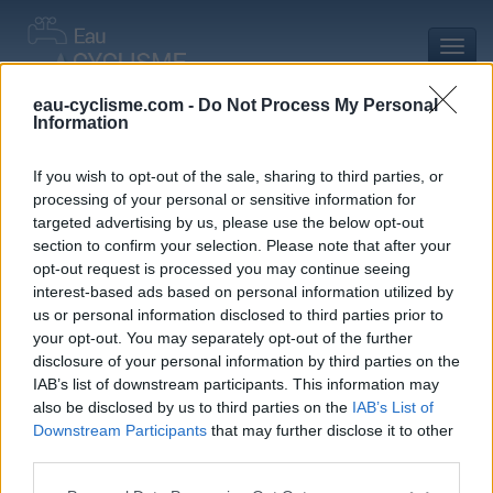
Toggl
navig
eau-cyclisme.com -
Do Not Process My Personal
Information
Accueil
Mon compte
Commentaires de Pierre L
Commentaires de Pierre L
If you wish to opt-out of the sale, sharing to third parties, or
processing of your personal or sensitive information for
0 commentaire
targeted advertising by us, please use the below opt-out
section to confirm your selection. Please note that after your
opt-out request is processed you may continue seeing
interest-based ads based on personal information utilized by
us or personal information disclosed to third parties prior to
your opt-out. You may separately opt-out of the further
Commentaires :
0
Nombre de départements :
0
disclosure of your personal information by third parties on the
IAB’s list of downstream participants. This information may
Ajouts :
7
Nombre de départements :
1
also be disclosed by us to third parties on the
IAB’s List of
Downstream Participants
that may further disclose it to other
third parties.