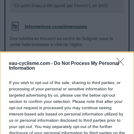
Ce point d'eau a été ajouté par
Florent L
en 2025
Informations complémentaires
Des toilettes se trouvent au centre de Sulignat, sous la
petite halle bressane à côté de l'église.
Repères visuels
eau-cyclisme.com -
Do Not Process My Personal
Information
If you wish to opt-out of the sale, sharing to third parties, or
processing of your personal or sensitive information for
targeted advertising by us, please use the below opt-out
section to confirm your selection. Please note that after your
opt-out request is processed you may continue seeing
interest-based ads based on personal information utilized by
us or personal information disclosed to third parties prior to
your opt-out. You may separately opt-out of the further
disclosure of your personal information by third parties on the