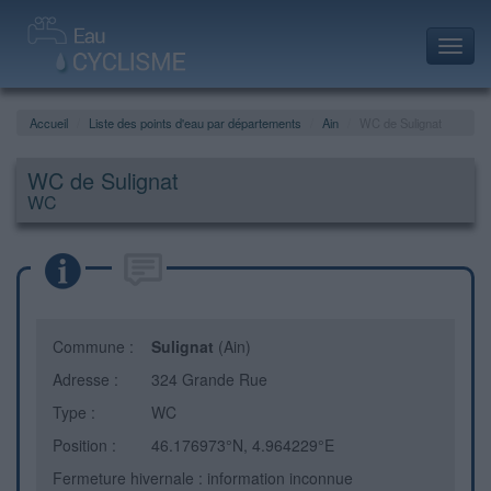
Toggl
navig
Accueil
Liste des points d'eau par départements
Ain
WC de Sulignat
WC de Sulignat
WC
Commune :
Sulignat
(Ain)
Adresse :
324 Grande Rue
Type :
WC
Position :
46.176973°N, 4.964229°E
Fermeture hivernale : information inconnue