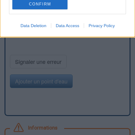
CONFIRM
Data Deletion
Data Access
Privacy Policy
Signaler une erreur
Ajouter un point d'eau
Informations