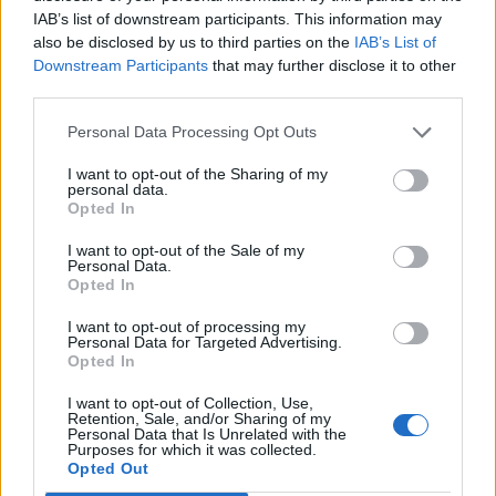
IAB’s list of downstream participants. This information may
also be disclosed by us to third parties on the
IAB’s List of
Downstream Participants
that may further disclose it to other
third parties.
Personal Data Processing Opt Outs
I want to opt-out of the Sharing of my
Afficher la carte
personal data.
Opted In
I want to opt-out of the Sale of my
Personal Data.
Opted In
I want to opt-out of processing my
Personal Data for Targeted Advertising.
Opted In
I want to opt-out of Collection, Use,
Retention, Sale, and/or Sharing of my
Personal Data that Is Unrelated with the
Purposes for which it was collected.
Opted Out