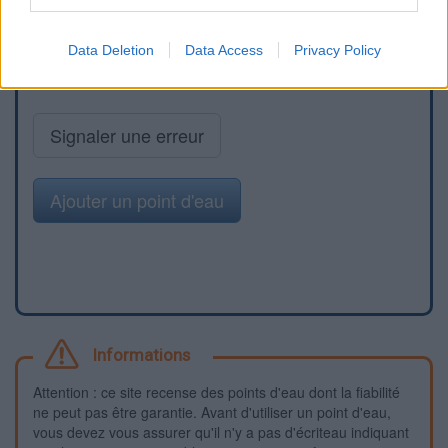
Data Deletion
Data Access
Privacy Policy
Signaler une erreur
Ajouter un point d'eau
Informations
Attention : ce site recense des points d'eau dont la fiabilité
ne peut pas être garantie. Avant d'utiliser un point d'eau,
vous devez vous assurer qu'il n'y a pas d'écriteau indiquant