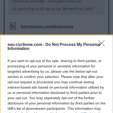
Fermeture hivernale : information inconnue
Ce point d'eau a été ajouté par
Bernard B
en 2025
Informations complémentaires
Entre le 24 et le 26 de la route Napoléon.
eau-cyclisme.com -
Do Not Process My Personal
Information
Repères visuels
If you wish to opt-out of the sale, sharing to third parties, or
processing of your personal or sensitive information for
targeted advertising by us, please use the below opt-out
section to confirm your selection. Please note that after your
opt-out request is processed you may continue seeing
interest-based ads based on personal information utilized by
us or personal information disclosed to third parties prior to
your opt-out. You may separately opt-out of the further
disclosure of your personal information by third parties on the
IAB’s list of downstream participants. This information may