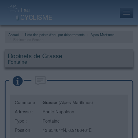
Toggl
navig
Accueil
Liste des points d'eau par départements
Alpes-Maritimes
Robinets de Grasse
Robinets de Grasse
Fontaine
Commune :
Grasse
(Alpes-Maritimes)
Adresse :
Route Napoléon
Type :
Fontaine
Position :
43.65464°N, 6.918646°E