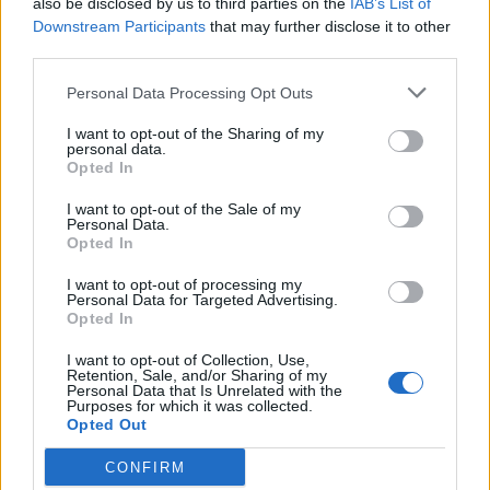
also be disclosed by us to third parties on the
IAB’s List of
Downstream Participants
that may further disclose it to other
third parties.
Personal Data Processing Opt Outs
Afficher la carte
I want to opt-out of the Sharing of my
personal data.
Opted In
I want to opt-out of the Sale of my
Personal Data.
Opted In
I want to opt-out of processing my
Personal Data for Targeted Advertising.
Opted In
I want to opt-out of Collection, Use,
Retention, Sale, and/or Sharing of my
Personal Data that Is Unrelated with the
Purposes for which it was collected.
Opted Out
CONFIRM