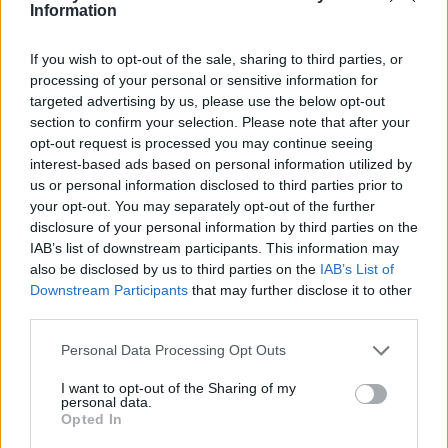
Ce point d'eau a été ajouté par
Nick E
en 2020
Information
If you wish to opt-out of the sale, sharing to third parties, or
Informations complémentaires
processing of your personal or sensitive information for
targeted advertising by us, please use the below opt-out
Au milieu du cimetière, coté route.
section to confirm your selection. Please note that after your
opt-out request is processed you may continue seeing
interest-based ads based on personal information utilized by
Afficher la carte
us or personal information disclosed to third parties prior to
your opt-out. You may separately opt-out of the further
disclosure of your personal information by third parties on the
IAB’s list of downstream participants. This information may
also be disclosed by us to third parties on the
IAB’s List of
Downstream Participants
that may further disclose it to other
third parties.
Personal Data Processing Opt Outs
I want to opt-out of the Sharing of my
personal data.
Opted In