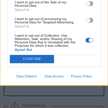
I want to opt-out of the Sale of my
Personal Data.
Opted In
I want to opt-out of processing my
Personal Data for Targeted Advertising.
Opted In
I want to opt-out of Collection, Use,
Retention, Sale, and/or Sharing of my
Personal Data that Is Unrelated with the
Purposes for which it was collected.
Opted Out
Signaler une erreur
CONFIRM
Ajouter un point d'eau
Data Deletion
Data Access
Privacy Policy
Informations