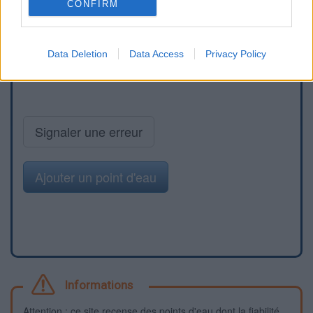
CONFIRM
Data Deletion
Data Access
Privacy Policy
Signaler une erreur
Ajouter un point d'eau
Informations
Attention : ce site recense des points d'eau dont la fiabilité