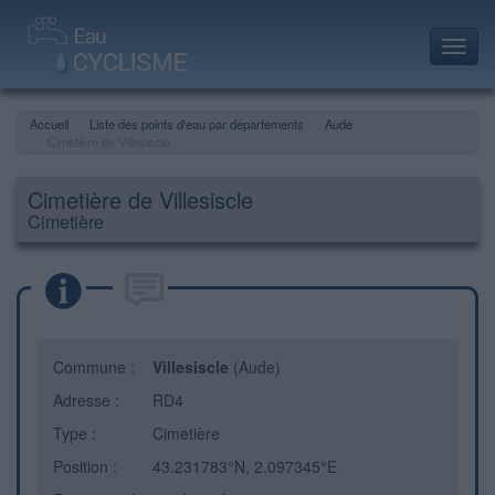
Toggl
navig
Accueil
Liste des points d'eau par départements
Aude
Cimetière de Villesiscle
Cimetière de Villesiscle
Cimetière
Commune :
Villesiscle
(Aude)
Adresse :
RD4
Type :
Cimetière
Position :
43.231783°N, 2.097345°E