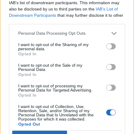
IAB’s list of downstream participants. This information may
also be disclosed by us to third parties on the
IAB’s List of
Downstream Participants
that may further disclose it to other
third parties.
Personal Data Processing Opt Outs
Afficher la carte
I want to opt-out of the Sharing of my
personal data.
Opted In
I want to opt-out of the Sale of my
Personal Data.
Opted In
I want to opt-out of processing my
Personal Data for Targeted Advertising.
Opted In
I want to opt-out of Collection, Use,
Retention, Sale, and/or Sharing of my
Personal Data that Is Unrelated with the
Purposes for which it was collected.
Opted Out