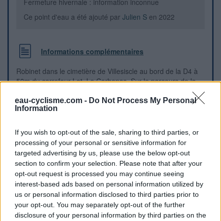
Fermeture hivernale : information inconnue
Ce point d'eau a été ajouté par
Julien S
en 2022
Informations complémentaires
Robinet dans le cimetière de Villesiscle au bord de la D4 à
50m du carrefour Lot. Le Carbenas. Sur le parcours de la
Voie Verte du Canal du Midi à Montségur.
eau-cyclisme.com -
Do Not Process My Personal
Information
Repères visuels
If you wish to opt-out of the sale, sharing to third parties, or
processing of your personal or sensitive information for
targeted advertising by us, please use the below opt-out
section to confirm your selection. Please note that after your
opt-out request is processed you may continue seeing
interest-based ads based on personal information utilized by
us or personal information disclosed to third parties prior to
your opt-out. You may separately opt-out of the further
disclosure of your personal information by third parties on the