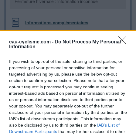
Fermeture hivernale : information inconnue
Informations complémentaires
Cimetière à la sortie du village, à gauche de la route dans le
sens Rothau - Saales
eau-cyclisme.com -
Do Not Process My Personal
Information
Repères visuels
If you wish to opt-out of the sale, sharing to third parties, or
processing of your personal or sensitive information for
targeted advertising by us, please use the below opt-out
section to confirm your selection. Please note that after your
opt-out request is processed you may continue seeing
interest-based ads based on personal information utilized by
us or personal information disclosed to third parties prior to
your opt-out. You may separately opt-out of the further
disclosure of your personal information by third parties on the
IAB’s list of downstream participants. This information may
also be disclosed by us to third parties on the
IAB’s List of
Downstream Participants
that may further disclose it to other