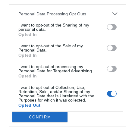
third parties.
Afficher la carte
Personal Data Processing Opt Outs
I want to opt-out of the Sharing of my
personal data.
Opted In
I want to opt-out of the Sale of my
Personal Data.
Opted In
I want to opt-out of processing my
Personal Data for Targeted Advertising.
Opted In
I want to opt-out of Collection, Use,
Retention, Sale, and/or Sharing of my
Personal Data that Is Unrelated with the
Purposes for which it was collected.
Opted Out
CONFIRM