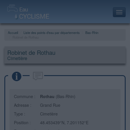
Toggl
navig
Accueil
Liste des points d'eau par départements
Bas-Rhin
Robinet de Rothau
Robinet de Rothau
Cimetière
Commune :
Rothau
(Bas-Rhin)
Adresse :
Grand Rue
Type :
Cimetière
Position :
48.453439°N, 7.201152°E