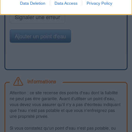
Data Deletion
Data Access
Privacy Policy
Signaler une erreur
Ajouter un point d'eau
Informations
Attention : ce site recense des points d'eau dont la fiabilité
ne peut pas être garantie. Avant d'utiliser un point d'eau,
vous devez vous assurer qu'il n'y a pas d'écriteau indiquant
que l'eau n'est pas potable et que vous n'enfreignez pas
une propriété privée.
Si vous constatez qu'un point d'eau n'est pas potable, ou